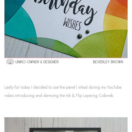
Lastly for today I decided to use the panel I inked during my YouTube
video introducing and demoing the Ink & Flip Layering Cobweb.