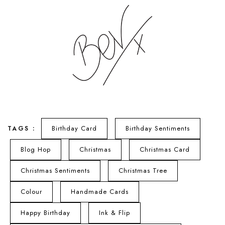
Birthday Card
Birthday Sentiments
TAGS :
Blog Hop
Christmas
Christmas Card
Christmas Sentiments
Christmas Tree
Colour
Handmade Cards
Happy Birthday
Ink & Flip