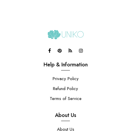
Help & Information
Privacy Policy
Refund Policy
Terms of Service
About Us
About Us