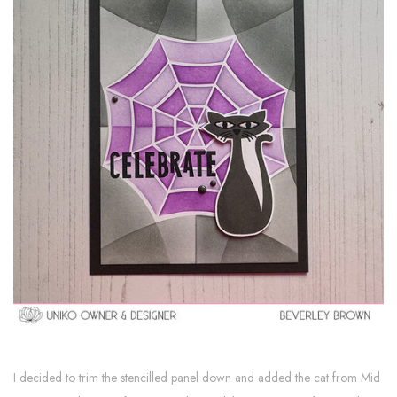
I decided to trim the stencilled panel down and added the cat from Mid