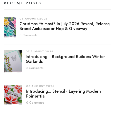
RECENT POSTS
08.AUGUST.2026
Christmas *almost* In July 2026 Reveal, Release,
Brand Ambassador Hop & Giveaway
0 Comments
07.AUGUST.2026
Introducing... Background Builders Winter
Garlands
0 Comments
06.AUGUST.2026
Introducing... Stencil - Layering Modern
Poinsettia
0 Comments