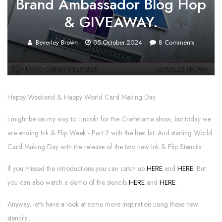
Brand Ambassador Blog Hop
& GIVEAWAY.
Beverley Brown
05.October.2024
8
Comments
Happy Weekend & Happy World Card Making Day.
I might be on my way to Lincoln for the Crafterama show, but today we
are ending Ink & Flip Week - Part 2 with the best bit. And starting World
Card Making Day with the release of the two new Ink & Flip Stencils.
If you missed the introductions you can catch up
HERE
and
HERE
. But
you can also watch a demo of the stencils
HERE
and
HERE
.
Anyway, let's have a look at some more inspiration using these new
stencils...