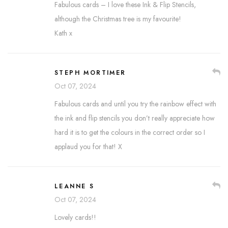
Fabulous cards – I love these Ink & Flip Stencils,
although the Christmas tree is my favourite!
Kath x
STEPH MORTIMER
Oct 07, 2024
Fabulous cards and until you try the rainbow effect with
the ink and flip stencils you don’t really appreciate how
hard it is to get the colours in the correct order so I
applaud you for that! X
LEANNE S
Oct 07, 2024
Lovely cards!!