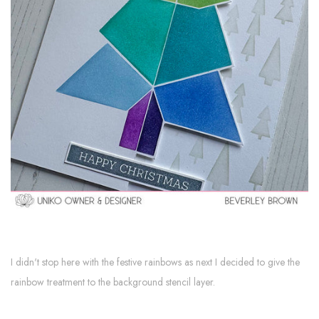
I didn't stop here with the festive rainbows as next I decided to give the
rainbow treatment to the background stencil layer.