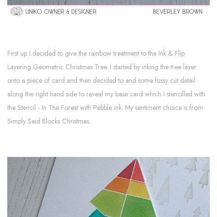
First up I decided to give the rainbow treatment to the Ink & Flip
Layering Geometric Christmas Tree. I started by inking the tree layer
onto a piece of card and then decided to and some fussy cut detail
along the right hand side to reveal my base card which I stencilled with
the Stencil - In The Forest with Pebble ink. My sentiment choice is from
Simply Said Blocks Christmas.