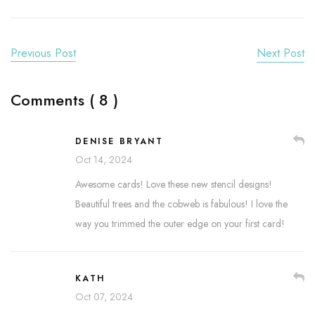
Previous Post
Next Post
Comments ( 8 )
DENISE BRYANT
Oct 14, 2024
Awesome cards! Love these new stencil designs!
Beautiful trees and the cobweb is fabulous! I love the
way you trimmed the outer edge on your first card!
KATH
Oct 07, 2024