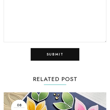
RELATED POST
08