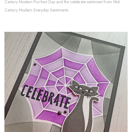
Century Modern Purrfect Day and the celebrate sentiment from Mid
Century Modern Everyday Sentiments.