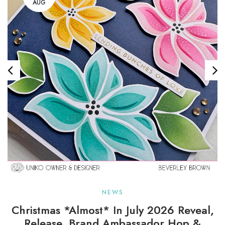
AUG
NEWS
Christmas *almost* In July 2026 Reveal,
Release, Brand Ambassador Hop &