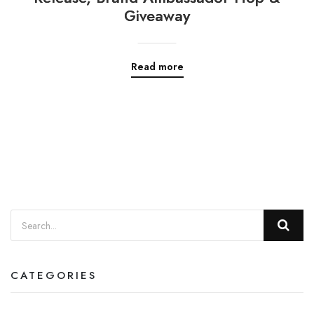
Giveaway
Read more
CATEGORIES