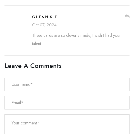
GLENNIS F
Oct 07, 2024
These cards are so cleverly made, I wish I had your
talent
Leave A Comments