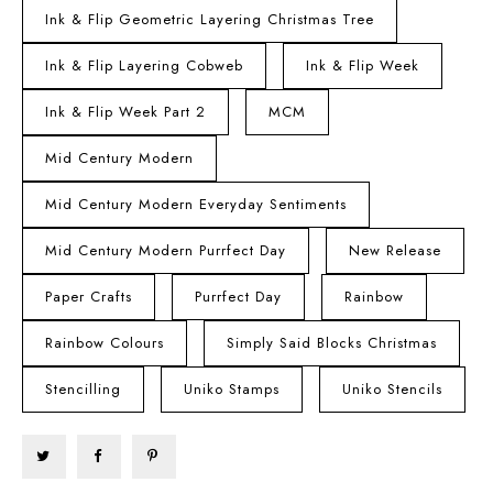
Ink & Flip Geometric Layering Christmas Tree
Ink & Flip Layering Cobweb
Ink & Flip Week
Ink & Flip Week Part 2
MCM
Mid Century Modern
Mid Century Modern Everyday Sentiments
Mid Century Modern Purrfect Day
New Release
Paper Crafts
Purrfect Day
Rainbow
Rainbow Colours
Simply Said Blocks Christmas
Stencilling
Uniko Stamps
Uniko Stencils