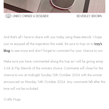
And that's all I have to share with you today using these stencils. I hope
you've enjoyed all the inspiration this week. Be sure to hop on to
Izzy's
blog
to see more and don't forget to comment for your chance to win.
Make sure you have commented along the hop as I will be giving away
3 Ink & Flip Stencils of the winners choice. Comments will close for the
chance to win at midnight Sunday 13th October 2024 with the winner
announced on Monday 14th October 2024. Any comments left after this
time will not be included.
Crafty Hugs