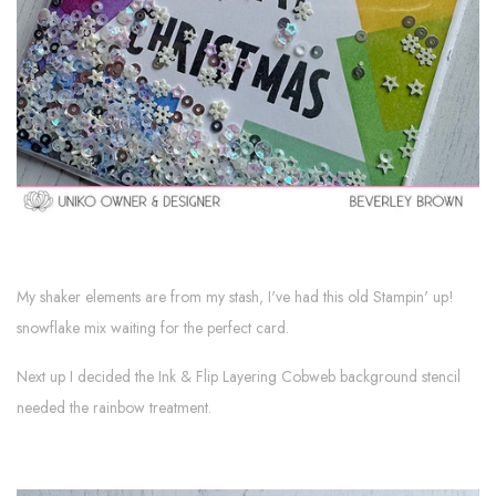
My shaker elements are from my stash, I've had this old Stampin' up!
snowflake mix waiting for the perfect card.
Next up I decided the Ink & Flip Layering Cobweb background stencil
needed the rainbow treatment.