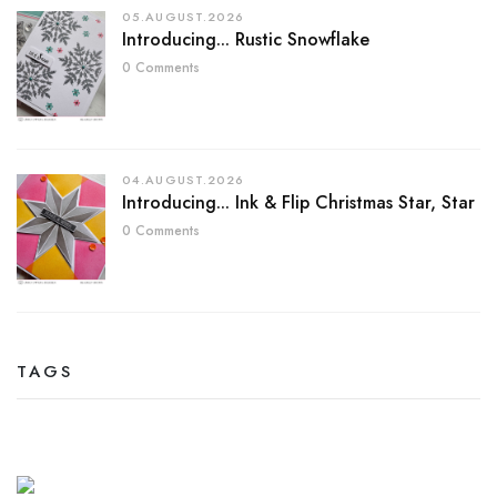
05.AUGUST.2026
Introducing... Rustic Snowflake
0 Comments
04.AUGUST.2026
Introducing... Ink & Flip Christmas Star, Star
0 Comments
TAGS