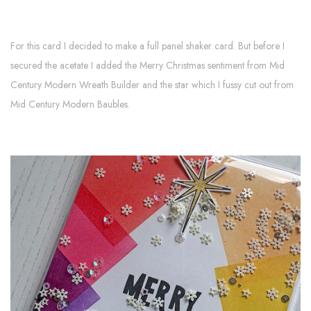
For this card I decided to make a full panel shaker card. But before I
secured the acetate I added the Merry Christmas sentiment from Mid
Century Modern Wreath Builder and the star which I fussy cut out from
Mid Century Modern Baubles.