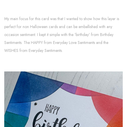
My main focus for this card was that I wanted to show how this layer is
perfect for non Halloween cards and can be embellished with any
occasion sentiment. I kept it simple with the 'birthday' from Birthday
Sentiments. The HAPPY from Everyday Love Sentiments and the
WISHES from Everyday Sentiments.