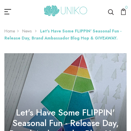
0
Home
News
Let's Have Some FLIPPIN' Seasonal Fun -
Release Day, Brand Ambassador Blog Hop & GIVEAWAY.
Let's Have Some FLIPPIN'
Seasonal Fun - Release Day,