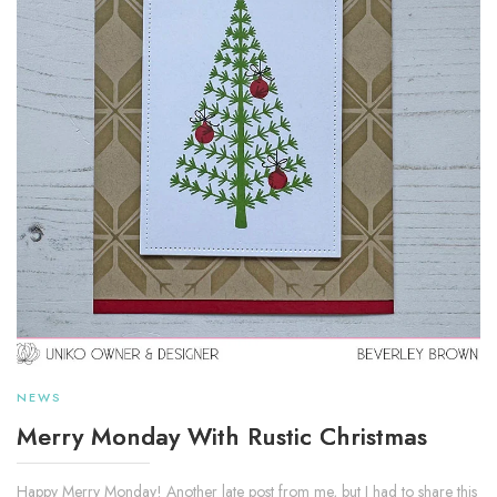
NEWS
Merry Monday With Rustic Christmas
Happy Merry Monday! Another late post from me, but I had to share this