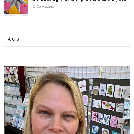
0 Comments
TAGS