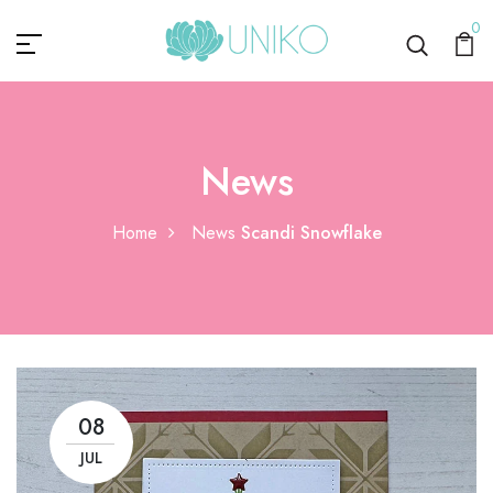
0
News
Home
News
Scandi Snowflake
08
JUL