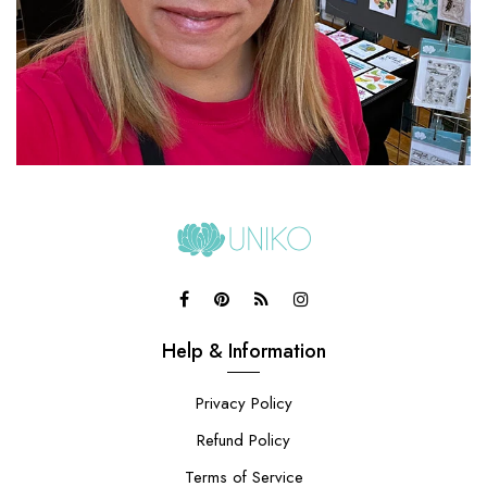
Help & Information
Privacy Policy
Refund Policy
Terms of Service