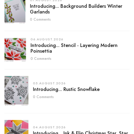
07.AUGUST.2026
Introducing... Background Builders Winter
Garlands
0 Comments
06.AUGUST.2026
Introducing... Stencil - Layering Modern
Poinsettia
0 Comments
05.AUGUST.2026
Introducing... Rustic Snowflake
0 Comments
04.AUGUST.2026
Introducing... Ink & Flip Christmas Star, Star