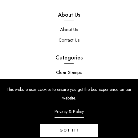
About Us
About Us
Contact Us
Categories
Clear Stamps
Stencils
This website uses cookies to ensure you get the best experience on our
Stamp Die Bundles
website.
Privacy & Policy
GOT IT!
© Copyright 2024 | Uniko Ltd. Company Reg No. 9514748 | VAT Reg