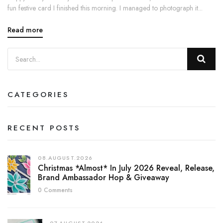
fun festive card I finished this morning. I managed to photograph it...
Read more
CATEGORIES
RECENT POSTS
08.AUGUST.2026
Christmas *almost* In July 2026 Reveal, Release,
Brand Ambassador Hop & Giveaway
0 Comments