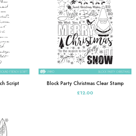
h Script
Block Party Christmas Clear Stamp
£12.00