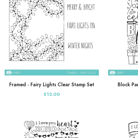
Framed - Fairy Lights Clear Stamp Set
Block Pa
£12.00