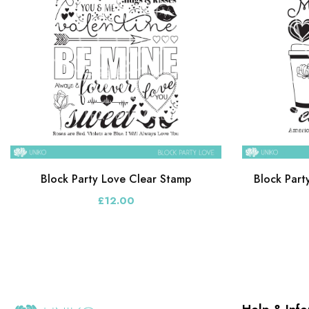
Block Party Love Clear Stamp
Block Part
£12.00