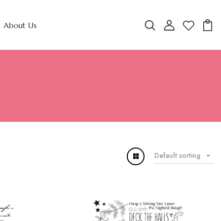
About Us
Default sorting