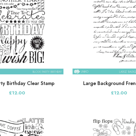
rty Birthday Clear Stamp
Large Background Frenc
£12.00
£12.00