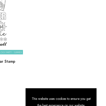
ar Stamp
This website uses cookies to ensure you get
the best experience on our website.