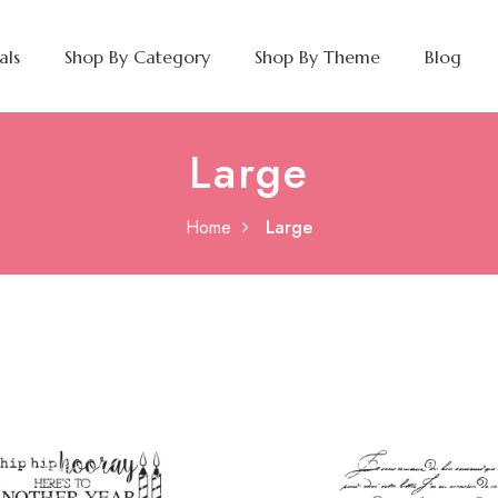
als
Shop By Category
Shop By Theme
Blog
Large
Home
Large