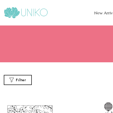
New Arriv
Filter