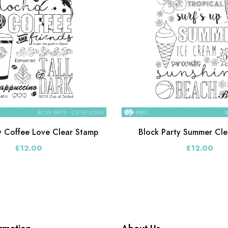
y Coffee Love Clear Stamp
Block Party Summer Cle
£12.00
£12.00