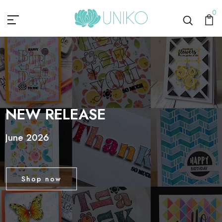
Uniko
0
NEW RELEASE
June 2026
Shop now