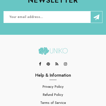
NEWSLETTER
Help & Information
Privacy Policy
Refund Policy
Terms of Service