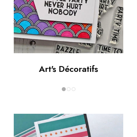
Art's Décoratifs
1
2
3