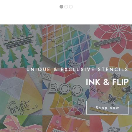
1
2
3
UNIQUE & EXCLUSIVE STENCILS
INK & FLIP
Shop now