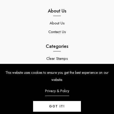
About Us
About Us
Contact Us
Categories
Clear Stamps
Stencils
This website uses cookies to ensure you get the best experience on our
Stamp Die Bundles
website.
Privacy & Policy
GOT IT!
© Copyright 2024 | Uniko Ltd. Company Reg No. 9514748 | VAT Reg