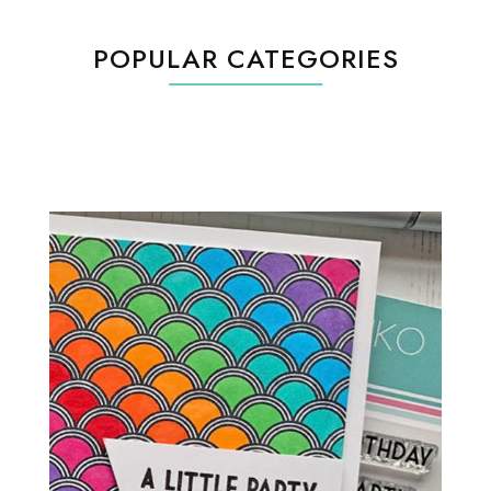
POPULAR CATEGORIES