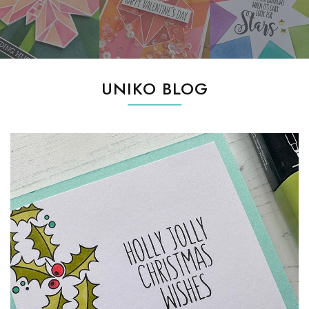
UNIKO BLOG