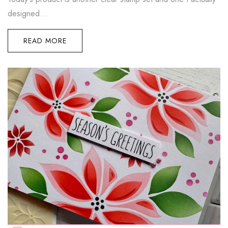
designed...
READ MORE