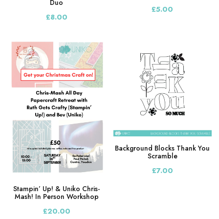
Duo
£5.00
£8.00
Background Blocks Thank You
Scramble
£7.00
Stampin’ Up! & Uniko Chris-
Mash! In Person Workshop
£20.00