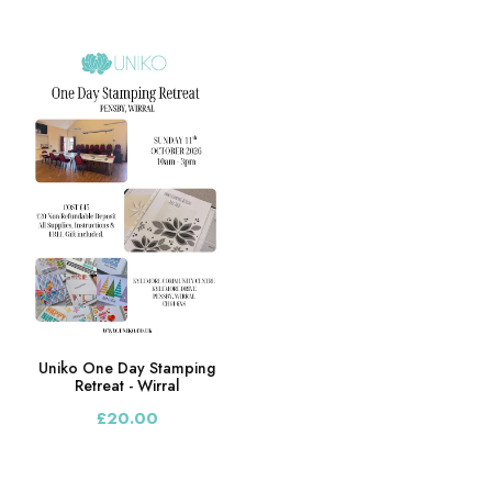
Uniko One Day Stamping
Retreat - Wirral
£20.00