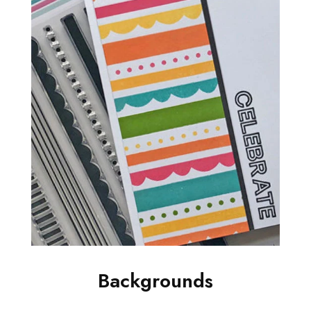
Backgrounds