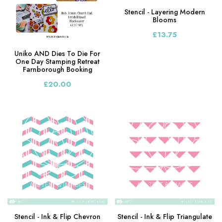
Stencil - Layering Modern
Blooms
£13.75
Uniko AND Dies To Die For
One Day Stamping Retreat
Farnborough Booking
£20.00
Stencil - Ink & Flip Chevron
Stencil - Ink & Flip Triangulate