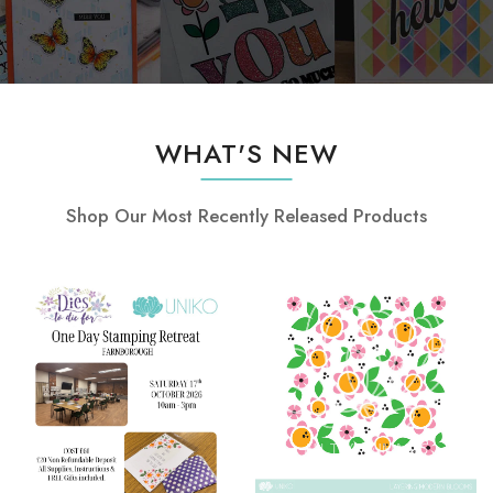
WHAT'S NEW
Shop Our Most Recently Released Products