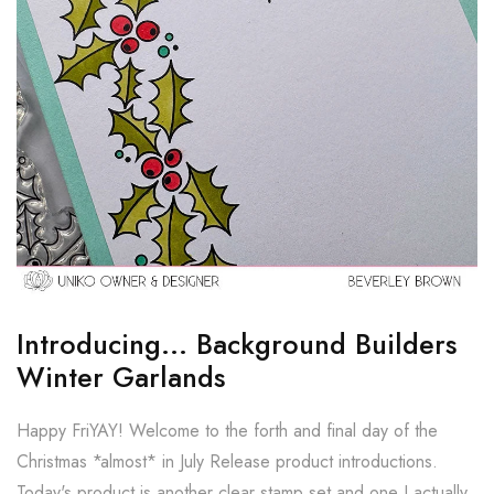
Introducing... Background Builders
Winter Garlands
Happy FriYAY! Welcome to the forth and final day of the
Christmas *almost* in July Release product introductions.
Today's product is another clear stamp set and one I actually