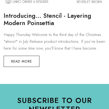
Introducing... Stencil - Layering
Modern Poinsettia
Happy Thursday Welcome to the third day of the Christmas
*almost* in July Release product introductions. If you've been
here for some time now, you'll know that I have become...
READ MORE
SUBSCRIBE TO OUR