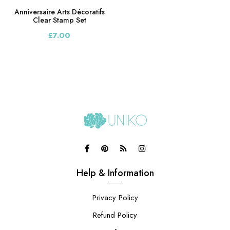
Anniversaire Arts Décoratifs
Clear Stamp Set
£7.00
Help & Information
Privacy Policy
Refund Policy