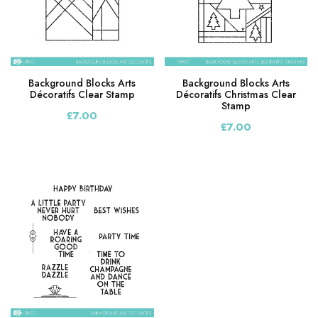
Background Blocks Arts
Background Blocks Arts
Décoratifs Clear Stamp
Décoratifs Christmas Clear
Stamp
£7.00
£7.00