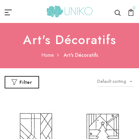
0
Art's Décoratifs
Home
Art's Décoratifs
Default sorting
Filter