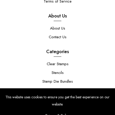
Terms of Service
About Us
About Us
Contact Us
Categories
Clear Stamps
Stencils
Stamp Die Bundles
This website uses cookies to ensure you get the best experience on our
website.