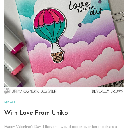
NEWS
With Love From Uniko
Happy Valentine's Day I thought I would pop in over here to share a