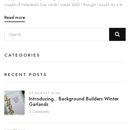
couple of Valentine's Day cards I made. AND I thought I would do a lit...
Read more
CATEGORIES
RECENT POSTS
07.AUGUST.2026
Introducing... Background Builders Winter
Garlands
0 Comments