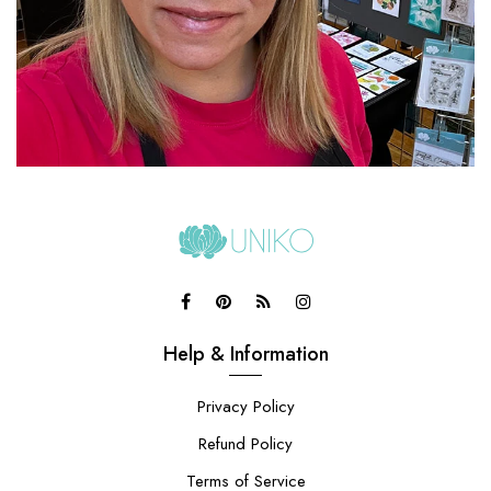
Help & Information
Privacy Policy
Refund Policy
Terms of Service