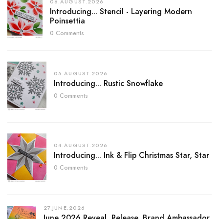
06.AUGUST.2026
Introducing... Stencil - Layering Modern
Poinsettia
0 Comments
05.AUGUST.2026
Introducing... Rustic Snowflake
0 Comments
04.AUGUST.2026
Introducing... Ink & Flip Christmas Star, Star
0 Comments
27.JUNE.2026
June 2026 Reveal, Release, Brand Ambassador