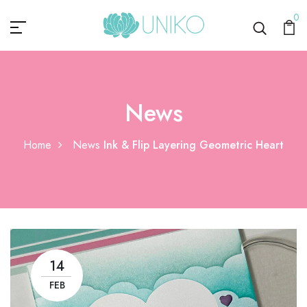
0
News
Home
News
Ink & Flip Layering Geometric Heart
14
FEB