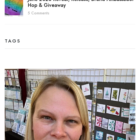
Hop & Giveaway
5 Comments
TAGS