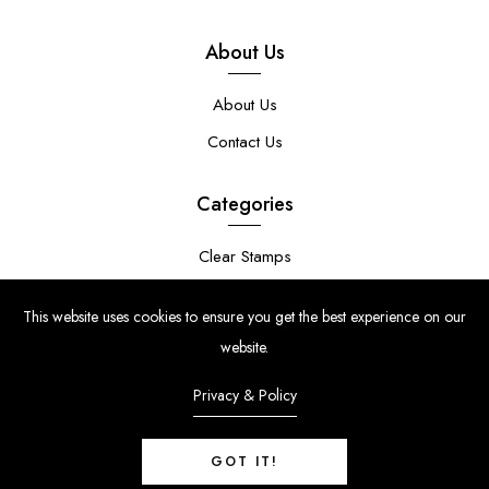
About Us
About Us
Contact Us
Categories
Clear Stamps
Stencils
This website uses cookies to ensure you get the best experience on our
Stamp Die Bundles
website.
Privacy & Policy
GOT IT!
© Copyright 2024 | Uniko Ltd. Company Reg No. 9514748 | VAT Reg