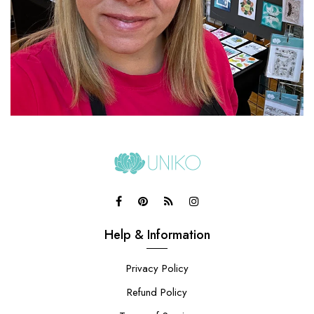
Help & Information
Privacy Policy
Refund Policy