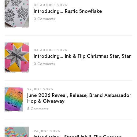
05.AUGUST.2026
Introducing... Rustic Snowflake
0 Comments
04.AUGUST.2026
Introducing... Ink & Flip Christmas Star, Star
0 Comments
27.JUNE.2026
June 2026 Reveal, Release, Brand Ambassador
Hop & Giveaway
5 Comments
26.JUNE.2026