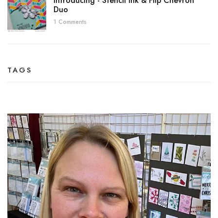
Introducing - Stencil Ink & Flip Chevron
Duo
1 Comments
TAGS