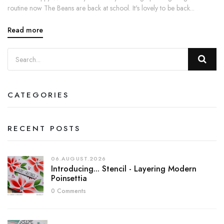
routine now The Beans are back at school. It's lovely to be back...
Read more
CATEGORIES
RECENT POSTS
06.AUGUST.2026
Introducing... Stencil - Layering Modern
Poinsettia
0 Comments