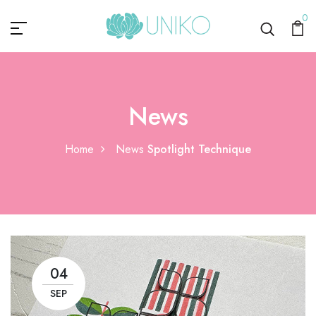
0
News
Home
News
Spotlight Technique
04
SEP