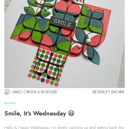
NEWS
Smile, It's Wednesday 😃
Hello & Happy Wednesday. I'm slowly catching up and getting back into