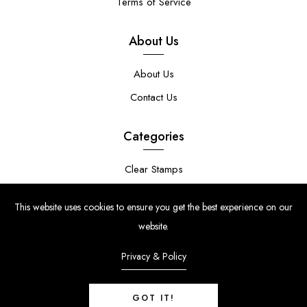
Terms of Service
About Us
About Us
Contact Us
Categories
Clear Stamps
Stencils
This website uses cookies to ensure you get the best experience on our
Stamp Die Bundles
website.
Privacy & Policy
GOT IT!