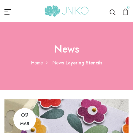
0
News
Home
News
Layering Stencils
02
MAR