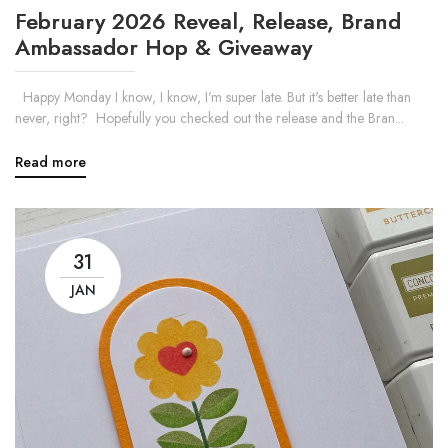
February 2026 Reveal, Release, Brand
Ambassador Hop & Giveaway
Happy Monday I know, I know, I'm super late. But it's better late than
never, right? Hopefully you checked out the release and the Bran...
Read more
31
JAN