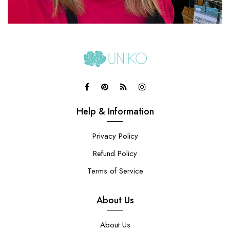
Help & Information
Privacy Policy
Refund Policy
Terms of Service
About Us
About Us