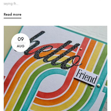
saying th...
Read more
09
AUG