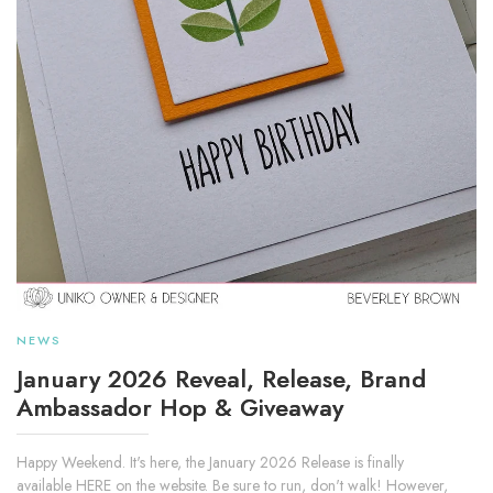
NEWS
January 2026 Reveal, Release, Brand
Ambassador Hop & Giveaway
Happy Weekend. It's here, the January 2026 Release is finally
available HERE on the website. Be sure to run, don't walk! However,