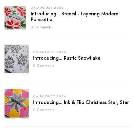
06.AUGUST.2026
Introducing... Stencil - Layering Modern
Poinsettia
0 Comments
05.AUGUST.2026
Introducing... Rustic Snowflake
0 Comments
04.AUGUST.2026
Introducing... Ink & Flip Christmas Star, Star
0 Comments