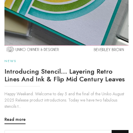
NEWS
Introducing Stencil... Layering Retro
Lines And Ink & Flip Mid Century Leaves
Happy Weekend. Welcome to day 5 and the final of the Uniko August
2025 Release product introductions. Today we have two fabulous
stencils t...
Read more