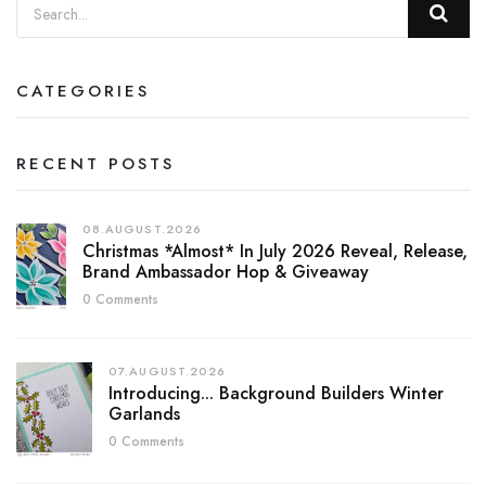
CATEGORIES
RECENT POSTS
08.AUGUST.2026
Christmas *almost* In July 2026 Reveal, Release,
Brand Ambassador Hop & Giveaway
0 Comments
07.AUGUST.2026
Introducing... Background Builders Winter
Garlands
0 Comments