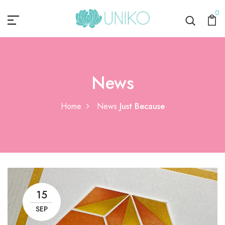
0
News
Home
News
Just Because
15
SEP