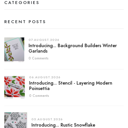
CATEGORIES
RECENT POSTS
07.AUGUST.2026
Introducing... Background Builders Winter
Garlands
0 Comments
06.AUGUST.2026
Introducing... Stencil - Layering Modern
Poinsettia
0 Comments
05.AUGUST.2026
Introducing... Rustic Snowflake