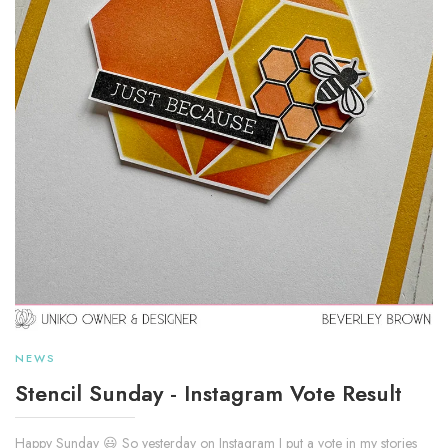
NEWS
Stencil Sunday - Instagram Vote Result
Happy Sunday 😃 So yesterday on Instagram I put a vote in my stories