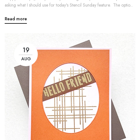
asking what I should use for today's Stencil Sunday feature. The optio...
Read more
19
AUG