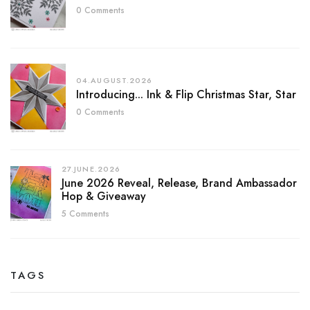
0 Comments
04.AUGUST.2026
Introducing... Ink & Flip Christmas Star, Star
0 Comments
27.JUNE.2026
June 2026 Reveal, Release, Brand Ambassador
Hop & Giveaway
5 Comments
TAGS