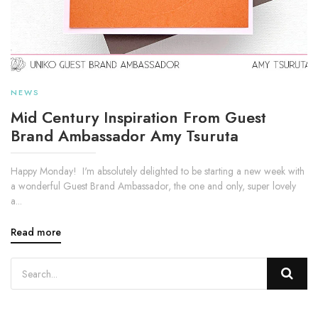
NEWS
Mid Century Inspiration From Guest
Brand Ambassador Amy Tsuruta
Happy Monday! I'm absolutely delighted to be starting a new week with
a wonderful Guest Brand Ambassador, the one and only, super lovely
a...
Read more