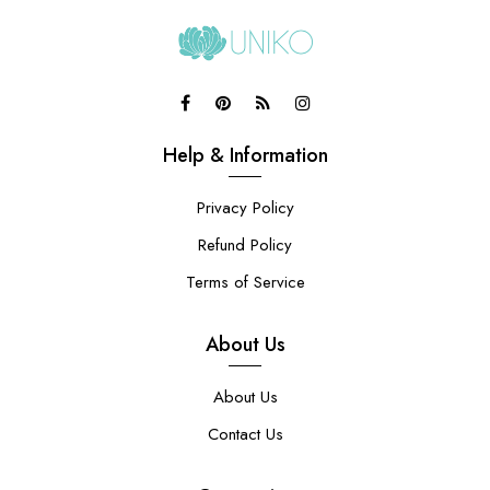
Help & Information
Privacy Policy
Refund Policy
Terms of Service
About Us
About Us
Contact Us