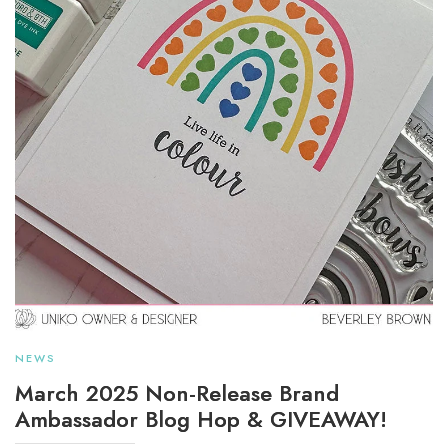
NEWS
March 2025 Non-Release Brand
Ambassador Blog Hop & GIVEAWAY!