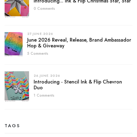
Introducing... Ink & Flip Christmas Star, Star
0 Comments
27.JUNE.2026
June 2026 Reveal, Release, Brand Ambassador
Hop & Giveaway
5 Comments
26.JUNE.2026
Introducing - Stencil Ink & Flip Chevron
Duo
1 Comments
TAGS