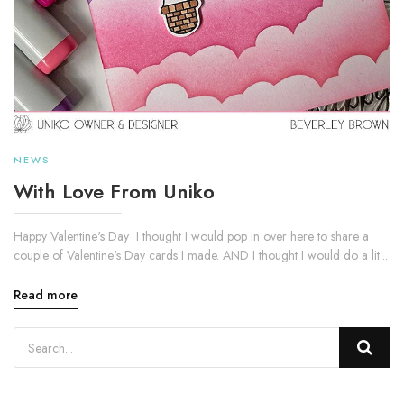
NEWS
With Love From Uniko
Happy Valentine's Day I thought I would pop in over here to share a
couple of Valentine's Day cards I made. AND I thought I would do a lit...
Read more