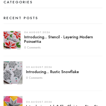
CATEGORIES
RECENT POSTS
06.AUGUST.2026
Introducing... Stencil - Layering Modern
Poinsettia
0 Comments
05.AUGUST.2026
Introducing... Rustic Snowflake
0 Comments
04.AUGUST.2026