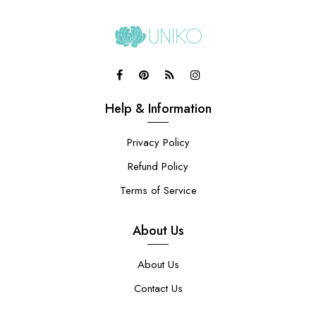
Help & Information
Privacy Policy
Refund Policy
Terms of Service
About Us
About Us
Contact Us