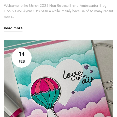
Welcome to the March 2024 Non-Release Brand Ambassador Blog
Hop & GIVEAWAY! It's been a while, mainly because of so many recent
new r...
Read more
14
FEB