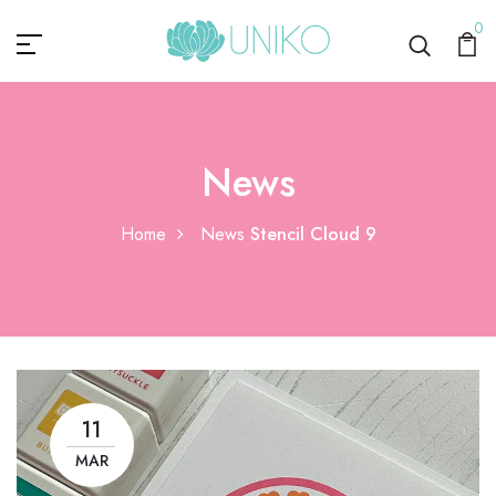
0
News
Home
News
Stencil Cloud 9
11
MAR