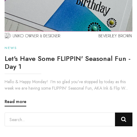
NEWS
Let's Have Some FLIPPIN' Seasonal Fun -
Day 1
Hello & Happy Monday! I'm so glad you've stopped by today as this
week we are having some FLIPPIN' Seasonal Fun, AKA Ink & Flip W...
Read more