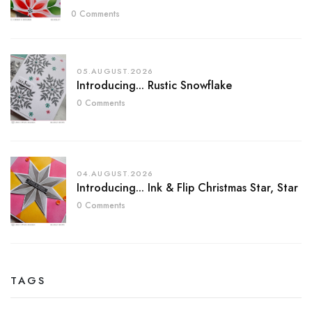
0 Comments
05.AUGUST.2026
Introducing... Rustic Snowflake
0 Comments
04.AUGUST.2026
Introducing... Ink & Flip Christmas Star, Star
0 Comments
TAGS