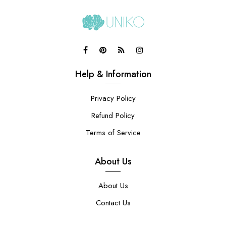
Help & Information
Privacy Policy
Refund Policy
Terms of Service
About Us
About Us
Contact Us