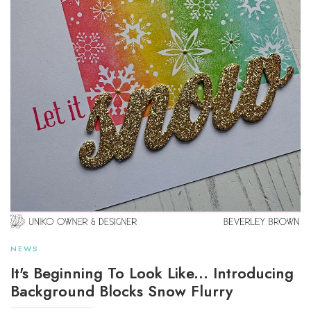
NEWS
It's Beginning To Look Like... Introducing
Background Blocks Snow Flurry