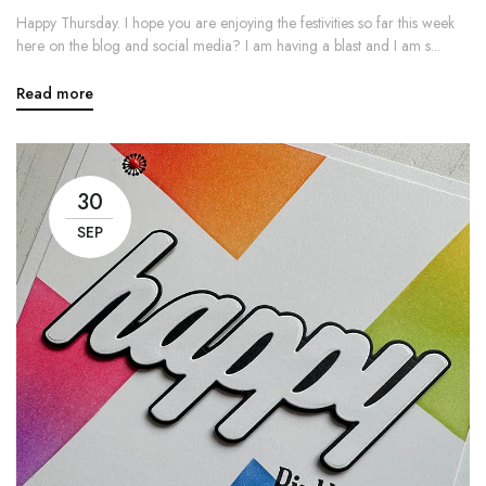
Happy Thursday. I hope you are enjoying the festivities so far this week
here on the blog and social media? I am having a blast and I am s...
Read more
30
SEP