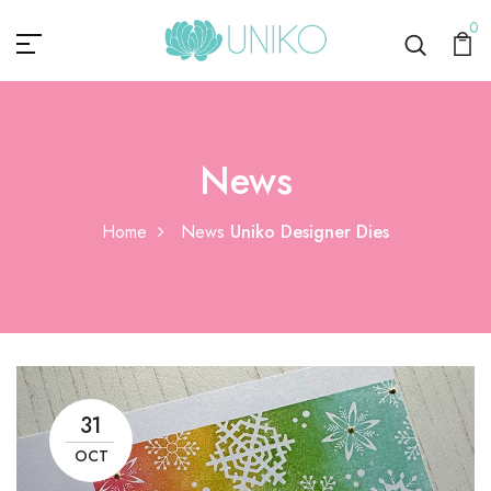
0
News
Home
News
Uniko Designer Dies
31
OCT