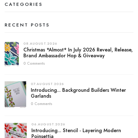
CATEGORIES
RECENT POSTS
08.AUGUST.2026
Christmas *almost* In July 2026 Reveal, Release,
Brand Ambassador Hop & Giveaway
0 Comments
07.AUGUST.2026
Introducing... Background Builders Winter
Garlands
0 Comments
06.AUGUST.2026
Introducing... Stencil - Layering Modern
Poinsettia