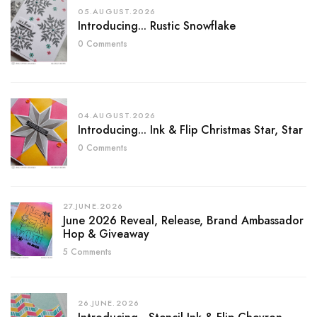
05.AUGUST.2026
Introducing... Rustic Snowflake
0 Comments
04.AUGUST.2026
Introducing... Ink & Flip Christmas Star, Star
0 Comments
27.JUNE.2026
June 2026 Reveal, Release, Brand Ambassador
Hop & Giveaway
5 Comments
26.JUNE.2026