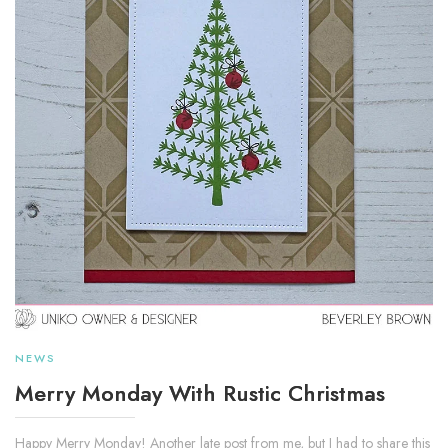
NEWS
Merry Monday With Rustic Christmas
Happy Merry Monday! Another late post from me, but I had to share this