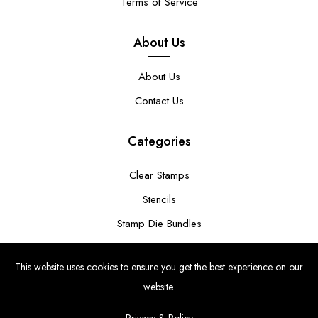
Terms of Service
About Us
About Us
Contact Us
Categories
Clear Stamps
Stencils
Stamp Die Bundles
This website uses cookies to ensure you get the best experience on our
website.