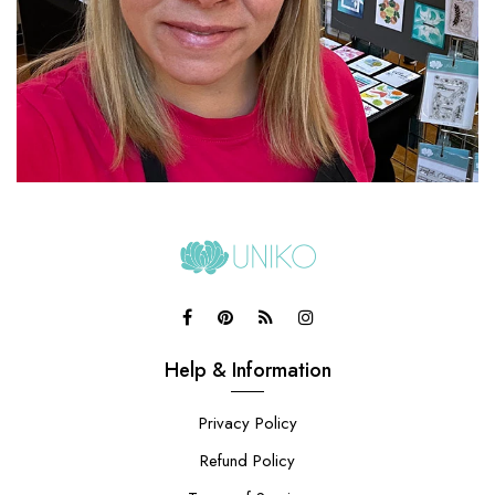
Help & Information
Privacy Policy
Refund Policy