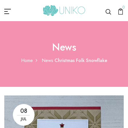
0
News
Home
News
Christmas Folk Snowflake
08
JUL