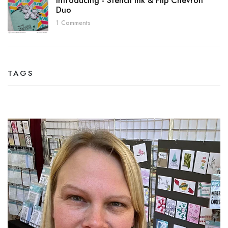
Introducing - Stencil Ink & Flip Chevron
Duo
1 Comments
TAGS