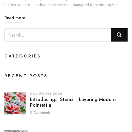
fun festive card I finished this morning. I managed to photograph it...
Read more
CATEGORIES
RECENT POSTS
06.AUGUST.2026
Introducing... Stencil - Layering Modern
Poinsettia
0 Comments