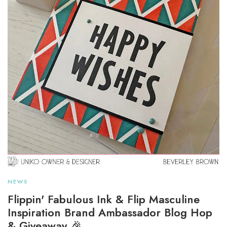
NEWS
Flippin' Fabulous Ink & Flip Masculine
Inspiration Brand Ambassador Blog Hop
& Giveaway 🎉