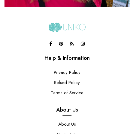
Help & Information
Privacy Policy
Refund Policy
Terms of Service
About Us
About Us