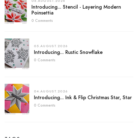
06.AUGUST.2026
Introducing... Stencil - Layering Modern
Poinsettia
0 Comments
05.AUGUST.2026
Introducing... Rustic Snowflake
0 Comments
04.AUGUST.2026
Introducing... Ink & Flip Christmas Star, Star
0 Comments