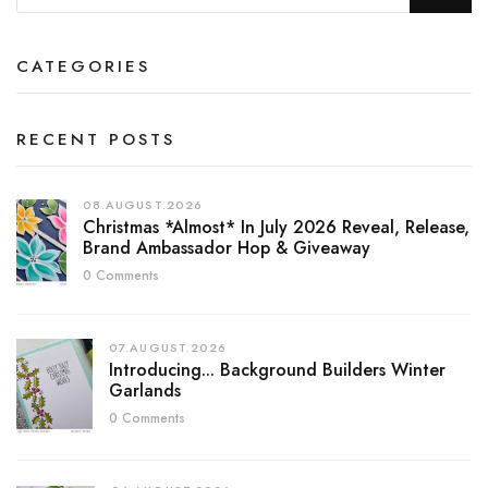
CATEGORIES
RECENT POSTS
08.AUGUST.2026
Christmas *almost* In July 2026 Reveal, Release,
Brand Ambassador Hop & Giveaway
0 Comments
07.AUGUST.2026
Introducing... Background Builders Winter
Garlands
0 Comments