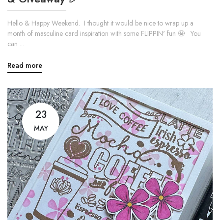
Hello & Happy Weekend. I thought it would be nice to wrap up a
month of masculine card inspiration with some FLIPPIN' fun 🤩 You
can ...
Read more
23
MAY