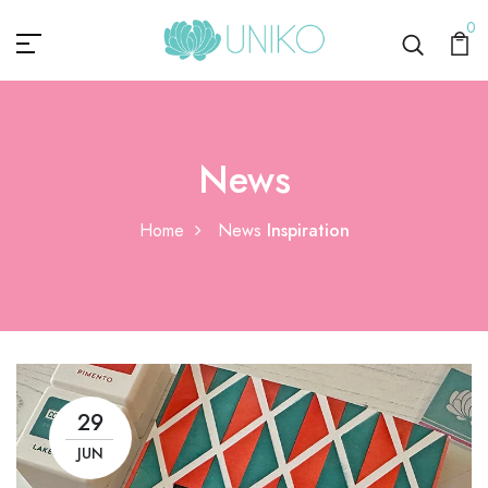
0
News
Home
News
Inspiration
29
JUN