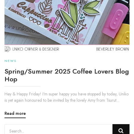
NEWS
Spring/Summer 2025 Coffee Lovers Blog
Hop
Hey & Happy Friday! I'm super happy you have stopped by today, Uniko
is yet again honoured to be invited by the lovely Amy from Tsurut...
Read more