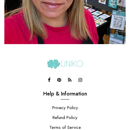
Help & Information
Privacy Policy
Refund Policy
Terms of Service