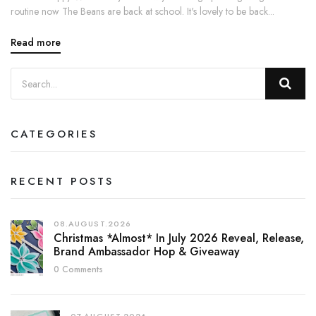
routine now The Beans are back at school. It's lovely to be back...
Read more
CATEGORIES
RECENT POSTS
08.AUGUST.2026
Christmas *almost* In July 2026 Reveal, Release,
Brand Ambassador Hop & Giveaway
0 Comments