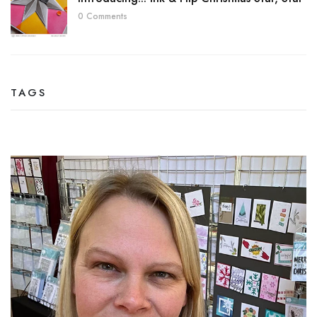
0 Comments
TAGS