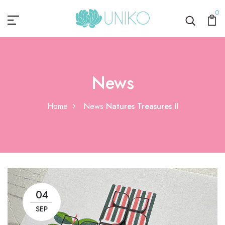
0
News
Home
News
Natures Treasures II
04
SEP