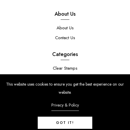
About Us
About Us
Contact Us
Categories
Clear Stamps
Stencils
This website uses cookies to ensure you get the best experience on our
Stamp Die Bundles
website.
Privacy & Policy
GOT IT!
© Copyright 2024 | Uniko Ltd. Company Reg No. 9514748 | VAT Reg