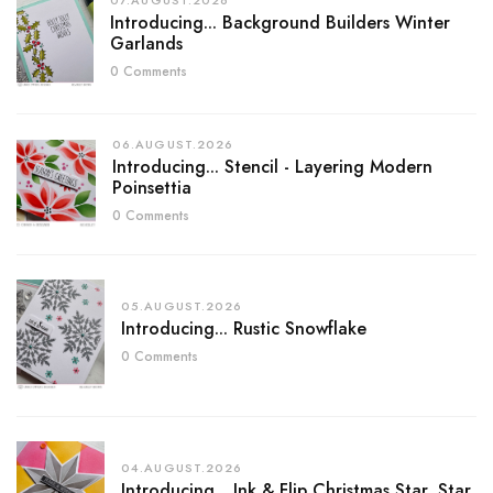
07.AUGUST.2026
Introducing... Background Builders Winter
Garlands
0 Comments
06.AUGUST.2026
Introducing... Stencil - Layering Modern
Poinsettia
0 Comments
05.AUGUST.2026
Introducing... Rustic Snowflake
0 Comments
04.AUGUST.2026
Introducing... Ink & Flip Christmas Star, Star