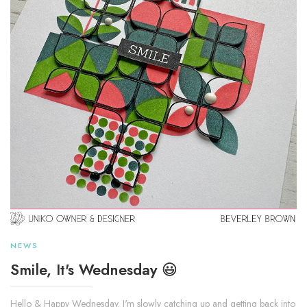
NEWS
Smile, It's Wednesday 😃
Hello & Happy Wednesday. I'm slowly catching up and getting back into