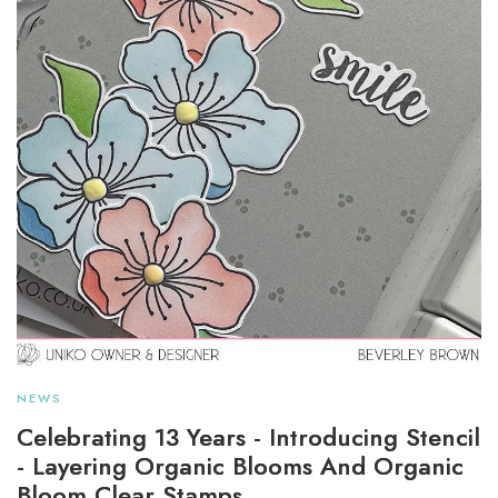
NEWS
Celebrating 13 Years - Introducing Stencil
- Layering Organic Blooms And Organic
Bloom Clear Stamps