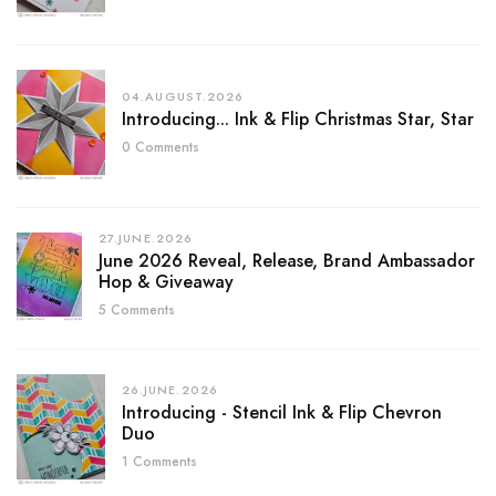
04.AUGUST.2026
Introducing... Ink & Flip Christmas Star, Star
0 Comments
27.JUNE.2026
June 2026 Reveal, Release, Brand Ambassador
Hop & Giveaway
5 Comments
26.JUNE.2026
Introducing - Stencil Ink & Flip Chevron
Duo
1 Comments