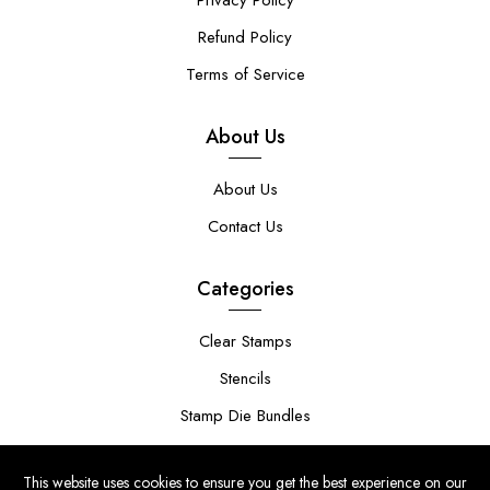
Privacy Policy
Refund Policy
Terms of Service
About Us
About Us
Contact Us
Categories
Clear Stamps
Stencils
Stamp Die Bundles
This website uses cookies to ensure you get the best experience on our