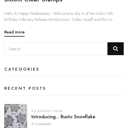
Hello & Happy Wednesday! Welcome to day 4 of the Uniko 13th
Birthday February Release introductions. Today myself and the Un...
Read more
CATEGORIES
RECENT POSTS
05.AUGUST.2026
Introducing... Rustic Snowflake
0 Comments