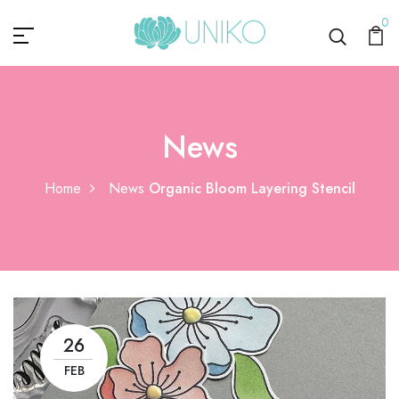
0
News
Home
News
Organic Bloom Layering Stencil
26
FEB