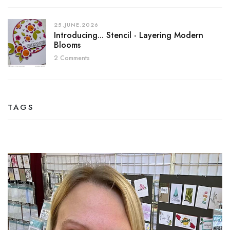
25.JUNE.2026
Introducing... Stencil - Layering Modern
Blooms
2 Comments
TAGS