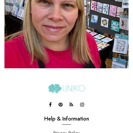
Help & Information