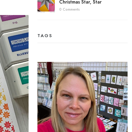
Christmas Star, Star
0 Comments
TAGS