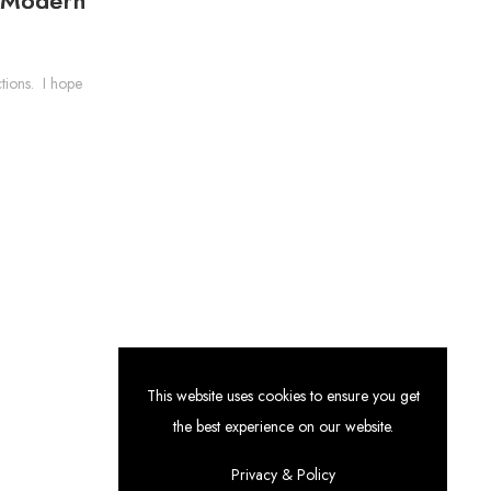
tions. I hope
This website uses cookies to ensure you get
the best experience on our website.
Categories
Privacy & Policy