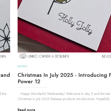
NEWS
rand
Christmas In July 2025 - Introducing 
Power 12
 the
Happy Wonderful Wednesday! Welcome to day 5 and the last o
Christmas in July 2025 Release products introductions. Hopefully .
Read more