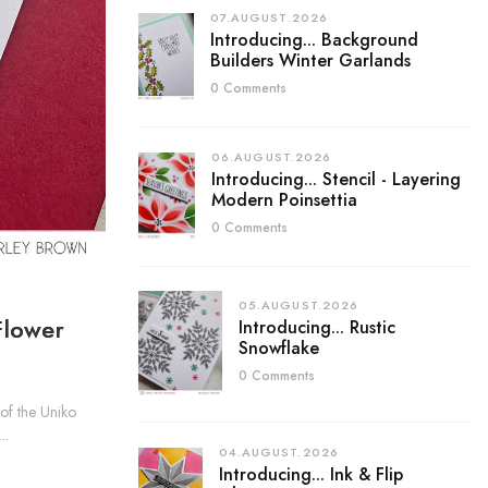
07.AUGUST.2026
Introducing... Background
Builders Winter Garlands
0 Comments
06.AUGUST.2026
Introducing... Stencil - Layering
Modern Poinsettia
0 Comments
05.AUGUST.2026
Flower
Introducing... Rustic
Snowflake
0 Comments
f the Uniko
..
04.AUGUST.2026
Introducing... Ink & Flip