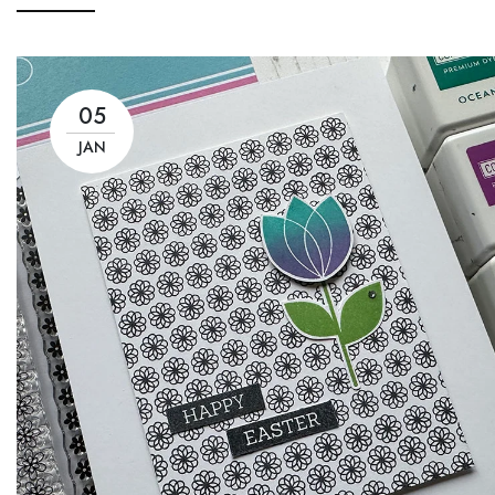
05
JAN