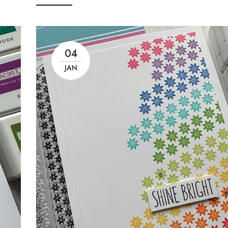
04
JAN