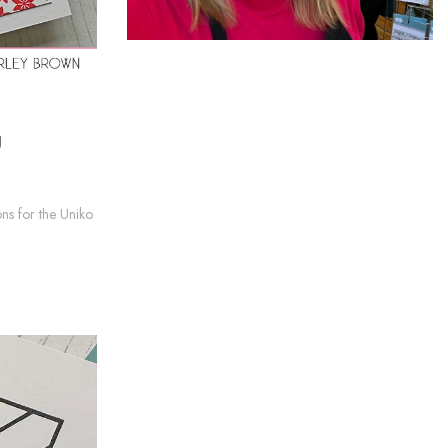
g
ns for the Uniko