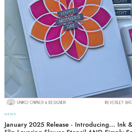
NEWS
January 2025 Release - Introducing... Ink 
Flip Layering Flower Stencil AND Simply S