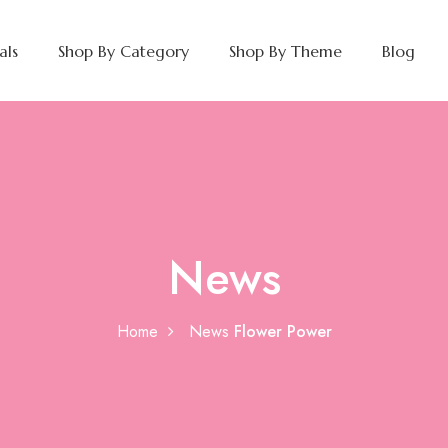
als
Shop By Category
Shop By Theme
Blog
News
Home
News
Flower Power