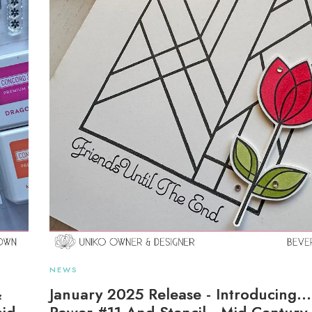
NEWS
&
January 2025 Release - Introducing..
aid
Power #11 And Stencil - Mid Centur