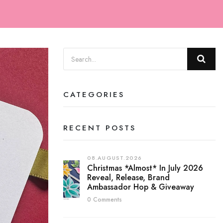
CATEGORIES
RECENT POSTS
08.AUGUST.2026
Christmas *almost* In July 2026
Reveal, Release, Brand
Ambassador Hop & Giveaway
0 Comments