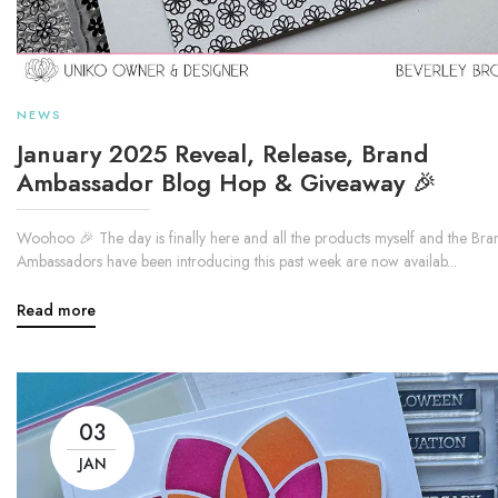
NEWS
January 2025 Reveal, Release, Brand
Ambassador Blog Hop & Giveaway 🎉
Woohoo 🎉 The day is finally here and all the products myself and the Bra
Ambassadors have been introducing this past week are now availab...
Read more
03
JAN