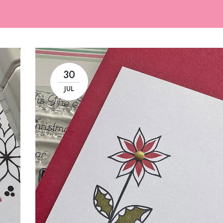
30
JUL