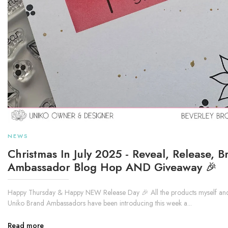
NEWS
Christmas In July 2025 - Reveal, Release, B
Ambassador Blog Hop AND Giveaway 🎉
Happy Thursday & Happy NEW Release Day 🎉 All the products myself and
Uniko Brand Ambassadors have been introducing this week a...
Read more