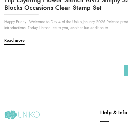
Blocks Occasions Clear Stamp Set
Happy Friday. Welcome to Day 4 of the Uniko January 2025 Release prod
introductions. Today I introduce to you, another fun addition to...
Read more
Help & Info