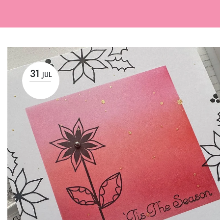
31
JUL