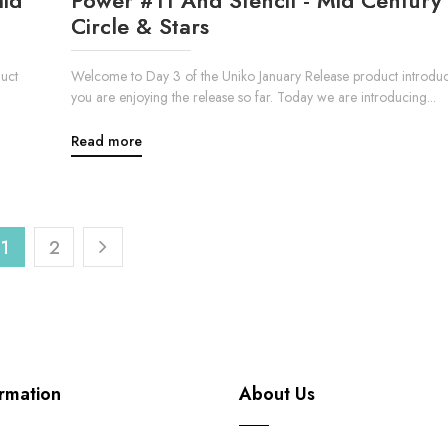
Circle & Stars
uct
Welcome to Day 3 of the Uniko January Release product introduc
you are enjoying the release so far. Today we are introducing...
Read more
1
2
rmation
About Us