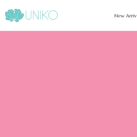
New Arriv