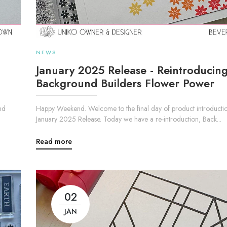
NEWS
January 2025 Release - Reintroducin
Background Builders Flower Power
nd
Happy Weekend. Welcome to the final day of product introductio
January 2025 Release. Today we have a re-introduction, Back...
Read more
02
JAN