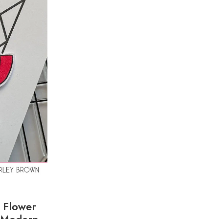
. Flower
y Modern