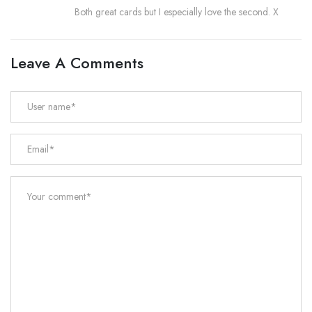
Both great cards but I especially love the second. X
Leave A Comments