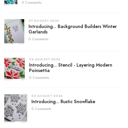
0 Comments
07.AUGUST.2026
Introducing... Background Builders Winter
Garlands
0 Comments
06.AUGUST.2026
Introducing... Stencil - Layering Modern
Poinsettia
0 Comments
05.AUGUST.2026
Introducing... Rustic Snowflake
0 Comments