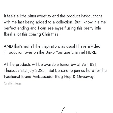
It feels a little bittersweet to end the product introductions
with the last being added to a collection. But I know it is the
perfect ending and I can see myself using this pretty little
floral a lot this coming Christmas.
AND that's not all the inspiration, as usual I have a video
introduction over on the Uniko YouTube channel
HERE
.
All the products will be available tomorrow at 9am BST
Thursday 31st July 2025. But be sure to join us here for the
traditional Brand Ambassador Blog Hop & Giveaway!
Crafty Hugs