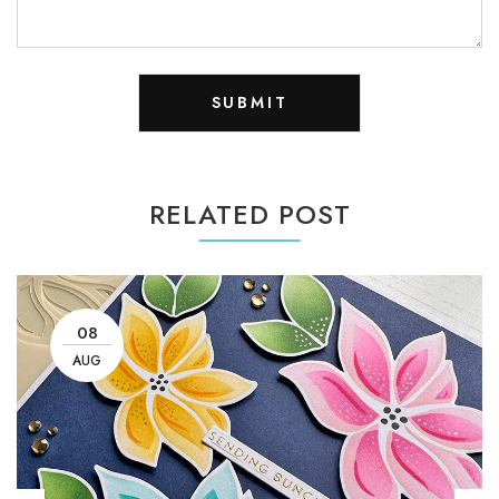
RELATED POST
08
AUG