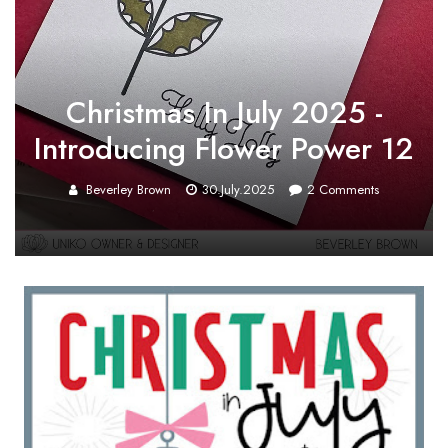
Christmas In July 2025 -
Introducing Flower Power 12
Beverley Brown
30.July.2025
2
Comments