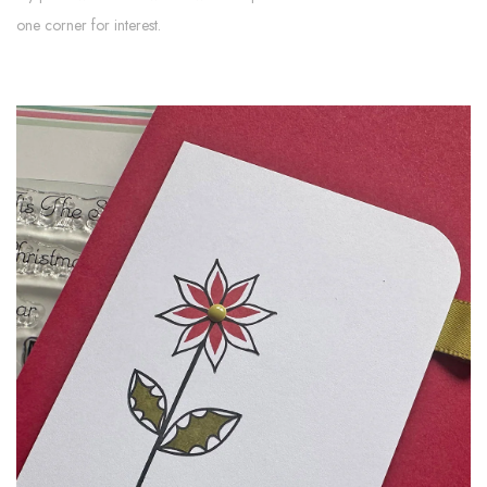
one corner for interest.