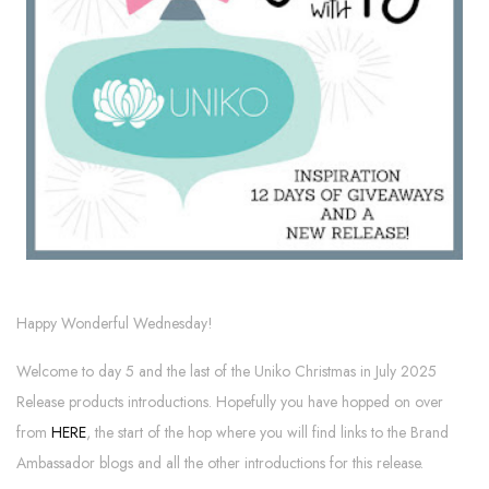
Happy Wonderful Wednesday!
Welcome to day 5 and the last of the Uniko Christmas in July 2025
Release products introductions. Hopefully you have hopped on over
from
HERE
, the start of the hop where you will find links to the Brand
Ambassador blogs and all the other introductions for this release.