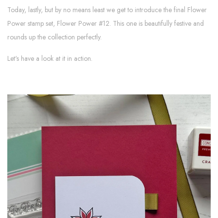
Today, lastly, but by no means least we get to introduce the final Flower
Power stamp set, Flower Power #12. This one is beautifully festive and
rounds up the collection perfectly.
Let's have a look at it in action.