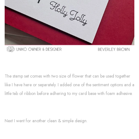
The stamp set comes with two size of flower that can be used together
like I have here or separately. I added one of the sentiment options and a
little tab of ribbon before adhering to my card base with foam adhesive.
Next I went for another clean & simple design.