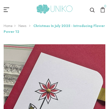
0
Home
News
Christmas In July 2025 - Introducing Flower
Power 12