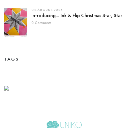
04.AUGUST.2026
Introducing... Ink & Flip Christmas Star, Star
0 Comments
TAGS