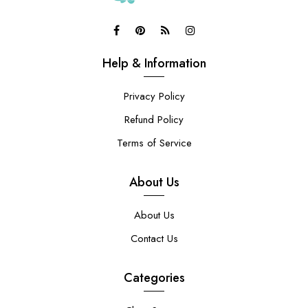
Help & Information
Privacy Policy
Refund Policy
Terms of Service
About Us
About Us
Contact Us
Categories