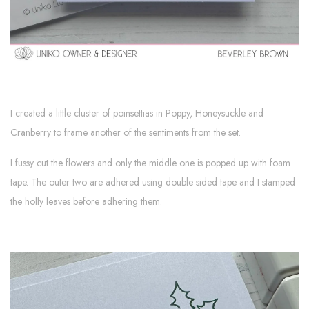
I created a little cluster of poinsettias in Poppy, Honeysuckle and
Cranberry to frame another of the sentiments from the set.
I fussy cut the flowers and only the middle one is popped up with foam
tape. The outer two are adhered using double sided tape and I stamped
the holly leaves before adhering them.