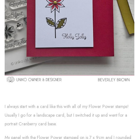
I always start with a card like this with all of my Flower Power stamps!
Usually I go for a landscape card, but I switched it up and went for a
portrait Cranberry card base.
My panel with the Flower Power stamped on is 7 x 9cm and I rounded