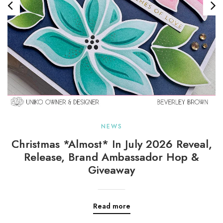
NEWS
Christmas *almost* In July 2026 Reveal,
Release, Brand Ambassador Hop &
Giveaway
Read more