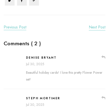
Previous Post
Next Post
Comments ( 2 )
DENISE BRYANT
Jul 30, 2025
Beautiful holiday cards! I love this pretty Flower Power
set!
STEPH MORTIMER
Jul 30, 2025