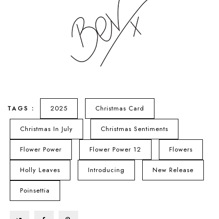
2025
Christmas Card
TAGS :
Christmas In July
Christmas Sentiments
Flower Power
Flower Power 12
Flowers
Holly Leaves
Introducing
New Release
Poinsettia