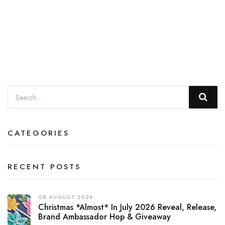
CATEGORIES
RECENT POSTS
08.AUGUST.2026
Christmas *almost* In July 2026 Reveal, Release,
Brand Ambassador Hop & Giveaway