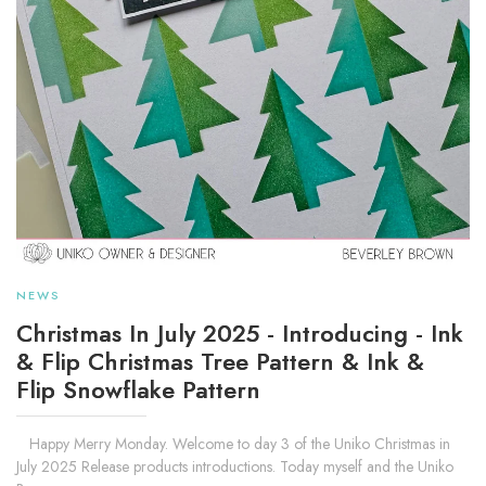
NEWS
Christmas In July 2025 - Introducing - Ink
& Flip Christmas Tree Pattern & Ink &
Flip Snowflake Pattern
Happy Merry Monday. Welcome to day 3 of the Uniko Christmas in
July 2025 Release products introductions. Today myself and the Uniko