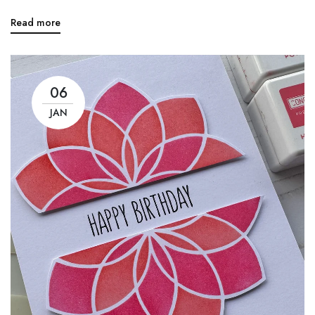
Read more
06
JAN