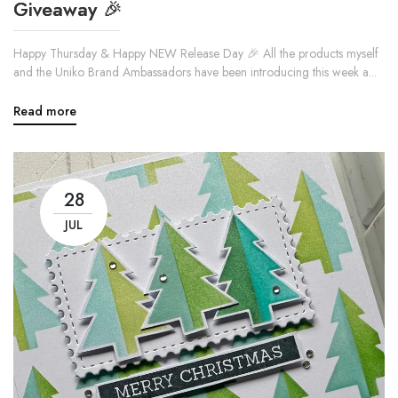
Giveaway 🎉
Happy Thursday & Happy NEW Release Day 🎉 All the products myself
and the Uniko Brand Ambassadors have been introducing this week a...
Read more
28
JUL