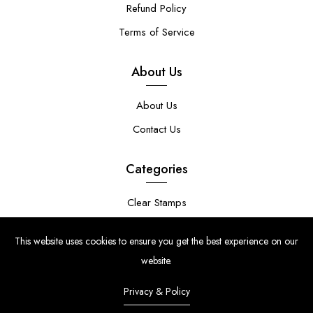
Refund Policy
Terms of Service
About Us
About Us
Contact Us
Categories
Clear Stamps
Stencils
This website uses cookies to ensure you get the best experience on our
Stamp Die Bundles
website.
Privacy & Policy