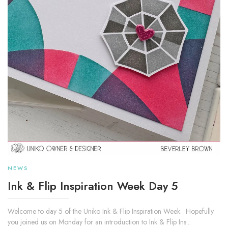
NEWS
Ink & Flip Inspiration Week Day 5
Welcome to day 5 of the Uniko Ink & Flip Inspiration Week. Hopefully
you joined us on Monday for an introduction to Ink & Flip Ins...