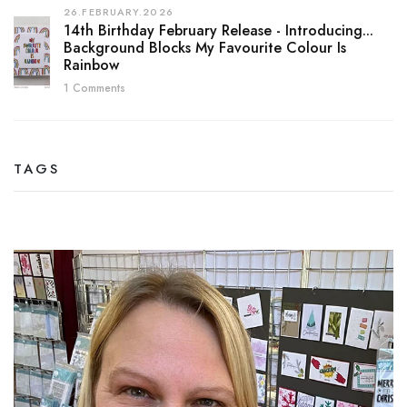
26.FEBRUARY.2026
14th Birthday February Release - Introducing...
Background Blocks My Favourite Colour Is
Rainbow
1 Comments
TAGS