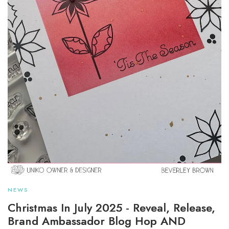
NEWS
Christmas In July 2025 - Reveal, Release,
Brand Ambassador Blog Hop AND