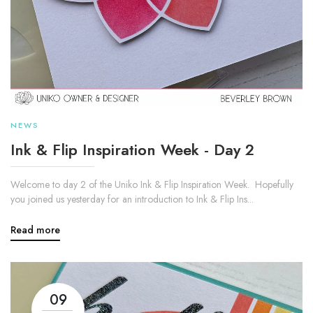
NEWS
Ink & Flip Inspiration Week - Day 2
Welcome to day 2 of the Uniko Ink & Flip Inspiration Week. Hopefully
you joined us yesterday for an introduction to Ink & Flip Ins...
Read more
09