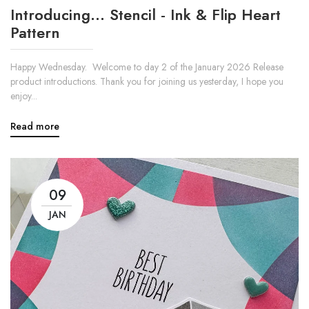
Introducing... Stencil - Ink & Flip Heart
Pattern
Happy Wednesday. Welcome to day 2 of the January 2026 Release
product introductions. Thank you for joining us yesterday, I hope you
enjoy...
Read more
09
JAN