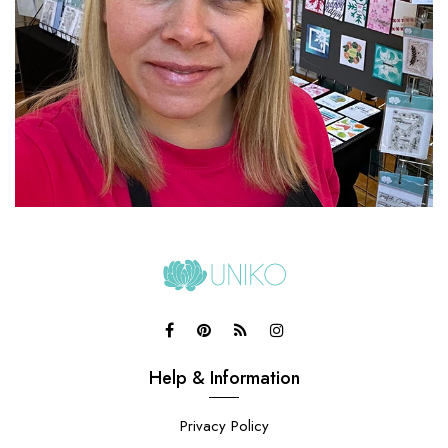
Help & Information
Privacy Policy