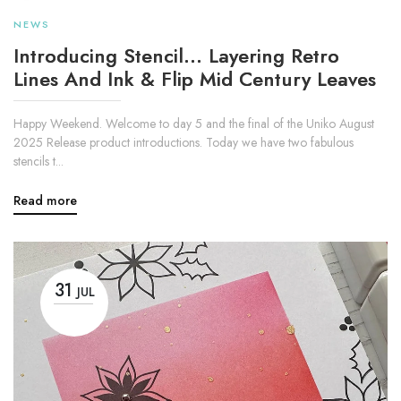
NEWS
Introducing Stencil... Layering Retro
Lines And Ink & Flip Mid Century Leaves
Happy Weekend. Welcome to day 5 and the final of the Uniko August
2025 Release product introductions. Today we have two fabulous
stencils t...
Read more
31
JUL