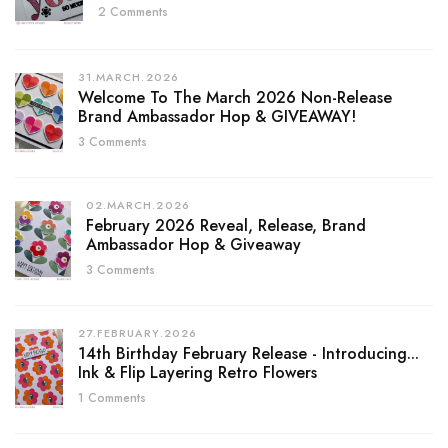
2 Comments
31.MARCH.2026
Welcome To The March 2026 Non-Release
Brand Ambassador Hop & GIVEAWAY!
3 Comments
02.MARCH.2026
February 2026 Reveal, Release, Brand
Ambassador Hop & Giveaway
3 Comments
27.FEBRUARY.2026
14th Birthday February Release - Introducing...
Ink & Flip Layering Retro Flowers
1 Comments