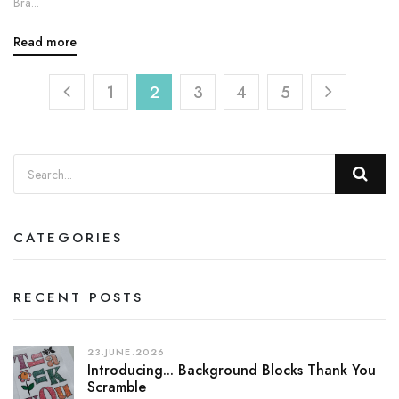
Bra...
Read more
1
2
3
4
5
CATEGORIES
RECENT POSTS
23.JUNE.2026
Introducing... Background Blocks Thank You
Scramble