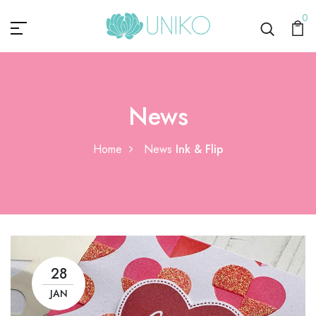
0
News
Home
News
Ink & Flip
28
JAN