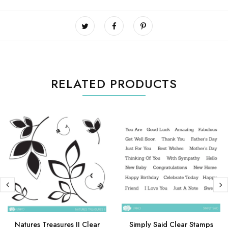
RELATED PRODUCTS
Natures Treasures II Clear
Simply Said Clear Stamps