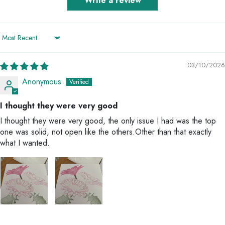
Write a review
Sort by
03/10/2026
Anonymous
I thought they were very good
I thought they were very good, the only issue I had was the top
one was solid, not open like the others.Other than that exactly
what I wanted.