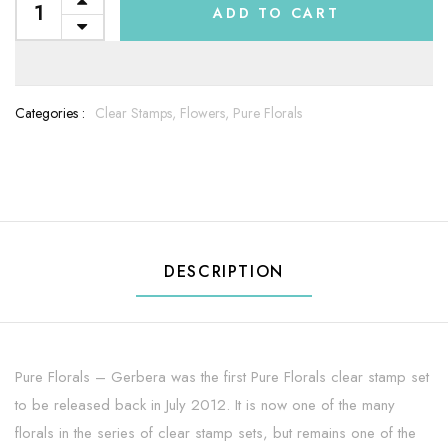
ADD TO CART
Categories :
Clear Stamps,
Flowers,
Pure Florals
DESCRIPTION
Pure Florals – Gerbera was the first Pure Florals clear stamp set
to be released back in July 2012. It is now one of the many
florals in the series of clear stamp sets, but remains one of the