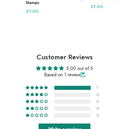
Stamps
£7.00
£7.00
Customer Reviews
5.00 out of 5
Based on 1 review
1
0
0
0
0