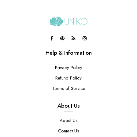
Help & Information
Privacy Policy
Refund Policy
Terms of Service
About Us
About Us
Contact Us