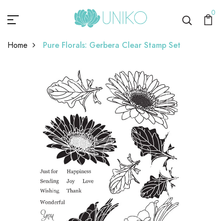
0
Home
Pure Florals: Gerbera Clear Stamp Set