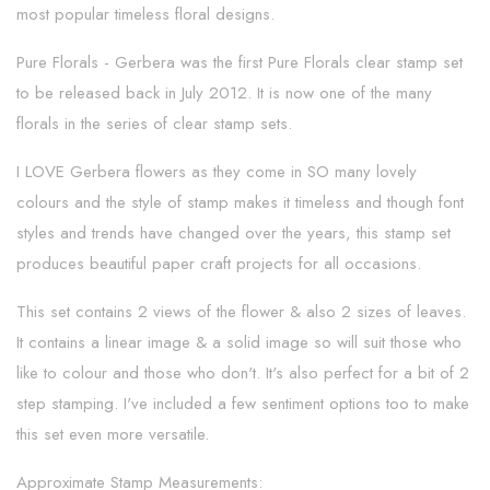
most popular timeless floral designs.
Pure Florals - Gerbera was the first Pure Florals clear stamp set
to be released back in July 2012. It is now one of the many
florals in the series of clear stamp sets.
I LOVE Gerbera flowers as they come in SO many lovely
colours and the style of stamp makes it timeless and though font
styles and trends have changed over the years, this stamp set
produces beautiful paper craft projects for all occasions.
This set contains 2 views of the flower & also 2 sizes of leaves.
It contains a linear image & a solid image so will suit those who
like to colour and those who don't. It's also perfect for a bit of 2
step stamping. I've included a few sentiment options too to make
this set even more versatile.
Approximate Stamp Measurements: