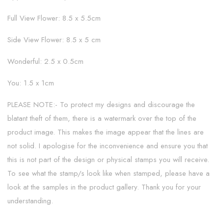
Full View Flower: 8.5 x 5.5cm
Side View Flower: 8.5 x 5 cm
Wonderful: 2.5 x 0.5cm
You: 1.5 x 1cm
PLEASE NOTE:- To protect my designs and discourage the
blatant theft of them, there is a watermark over the top of the
product image. This makes the image appear that the lines are
not solid. I apologise for the inconvenience and ensure you that
this is not part of the design or physical stamps you will receive.
To see what the stamp/s look like when stamped, please have a
look at the samples in the product gallery. Thank you for your
understanding.