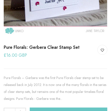
Pure Florals: Gerbera Clear Stamp Set
£16.00 GBP
Pure Florals – Gerbera was the first Pure Florals clear stamp set to be
released back in July 2012. It is now one of the many florals in the series
of clear stamp sets, but remains one of the most popular timeless floral
designs. Pure Florals - Gerbera was the...