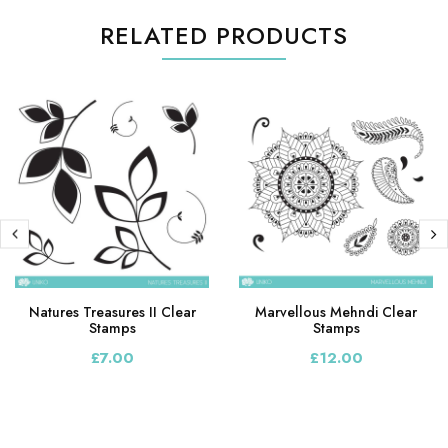
RELATED PRODUCTS
Natures Treasures II Clear
Marvellous Mehndi Clear
Stamps
Stamps
£7.00
£12.00