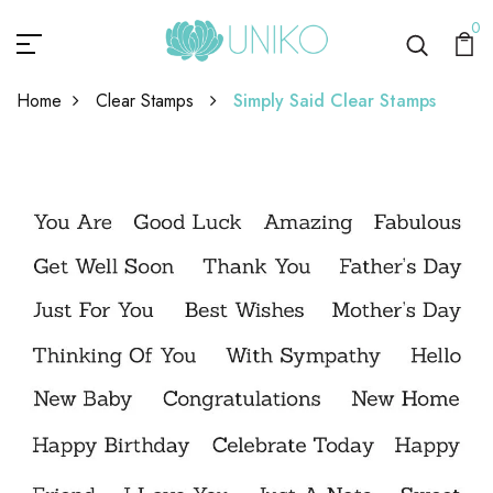
0
Home
Clear Stamps
Simply Said Clear Stamps