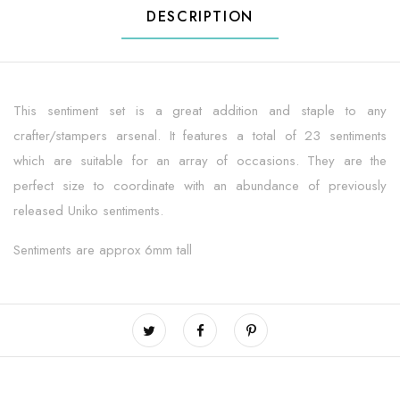
DESCRIPTION
This sentiment set is a great addition and staple to any
crafter/stampers arsenal. It features a total of 23 sentiments
which are suitable for an array of occasions. They are the
perfect size to coordinate with an abundance of previously
released Uniko sentiments.
Sentiments are approx 6mm tall