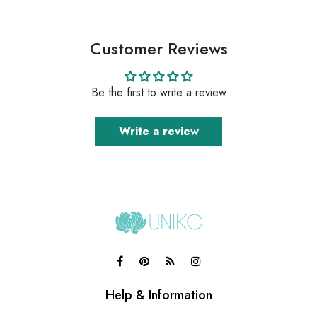
Customer Reviews
Be the first to write a review
Write a review
Help & Information