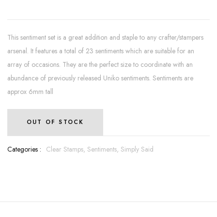
This sentiment set is a great addition and staple to any crafter/stampers
arsenal. It features a total of 23 sentiments which are suitable for an
array of occasions. They are the perfect size to coordinate with an
abundance of previously released Uniko sentiments. Sentiments are
approx 6mm tall
OUT OF STOCK
Categories :
Clear Stamps,
Sentiments,
Simply Said