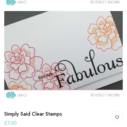
Simply Said Clear Stamps
£7.00