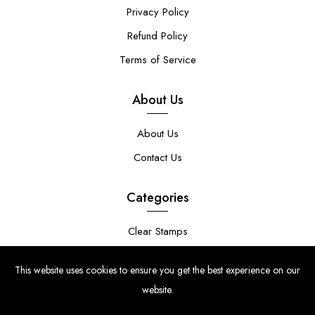
Privacy Policy
Refund Policy
Terms of Service
About Us
About Us
Contact Us
Categories
Clear Stamps
Stencils
This website uses cookies to ensure you get the best experience on our
Stamp Die Bundles
website.