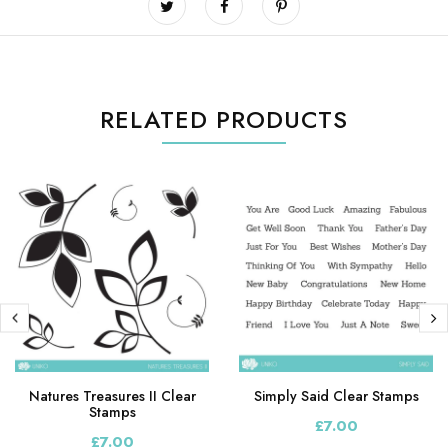
RELATED PRODUCTS
Natures Treasures II Clear
Simply Said Clear Stamps
Stamps
£7.00
£7.00