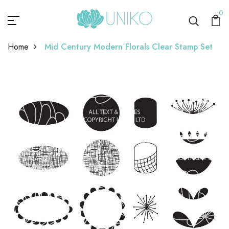
0
Home
Mid Century Modern Florals Clear Stamp Set