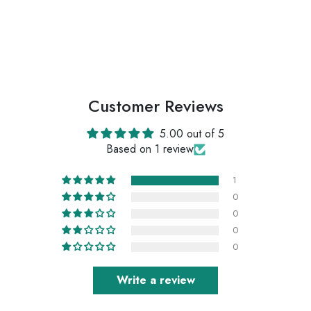
Customer Reviews
5.00 out of 5
Based on 1 review
1
0
0
0
0
Write a review