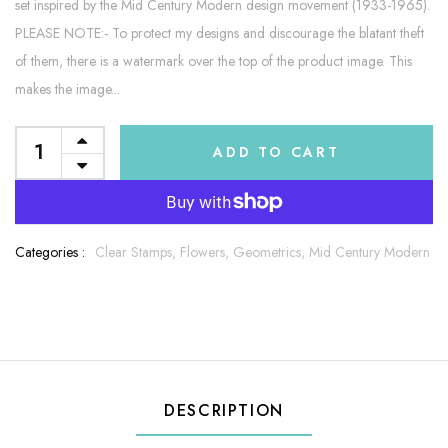
set inspired by the Mid Century Modern design movement (1933-1965).
PLEASE NOTE:- To protect my designs and discourage the blatant theft
of them, there is a watermark over the top of the product image. This
makes the image...
ADD TO CART
Categories :
Clear Stamps,
Flowers,
Geometrics,
Mid Century Modern
DESCRIPTION