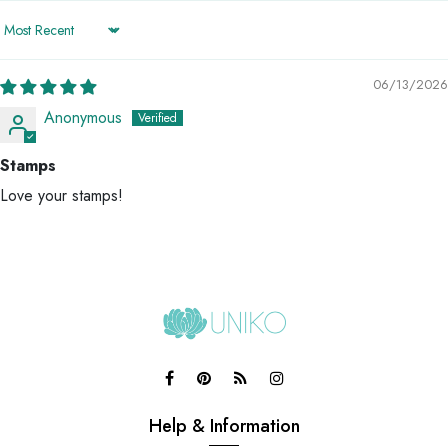
Sort by
06/13/2026
Anonymous
Stamps
Love your stamps!
Help & Information