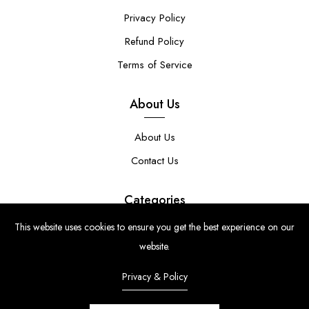
Privacy Policy
Refund Policy
Terms of Service
About Us
About Us
Contact Us
Categories
This website uses cookies to ensure you get the best experience on our
Clear Stamps
website.
Stencils
Privacy & Policy
Stamp Die Bundles