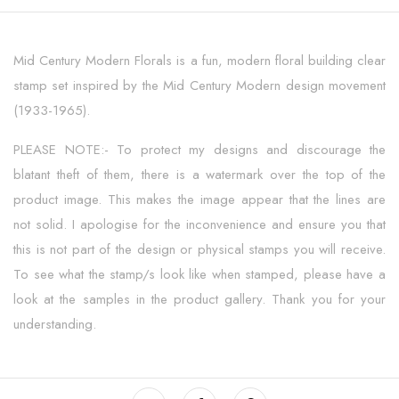
Mid Century Modern Florals is a fun, modern floral building clear
stamp set inspired by the Mid Century Modern design movement
(1933-1965).
PLEASE NOTE:- To protect my designs and discourage the
blatant theft of them, there is a watermark over the top of the
product image. This makes the image appear that the lines are
not solid. I apologise for the inconvenience and ensure you that
this is not part of the design or physical stamps you will receive.
To see what the stamp/s look like when stamped, please have a
look at the samples in the product gallery. Thank you for your
understanding.