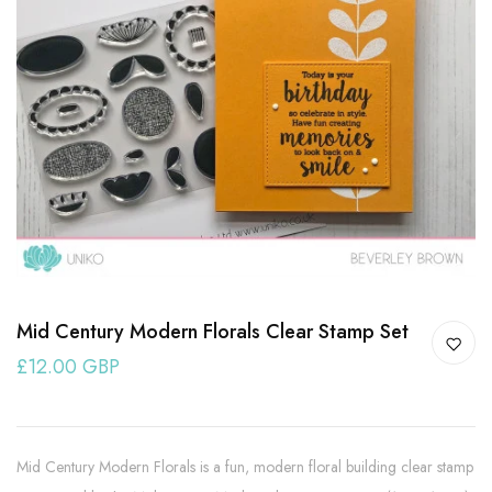
Mid Century Modern Florals Clear Stamp Set
£12.00 GBP
Mid Century Modern Florals is a fun, modern floral building clear stamp