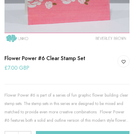
Flower Power #6 Clear Stamp Set
£7.00 GBP
Flower Power #6 is part of a series of fun graphic flower building clear
stamp sets. The stamp sets in this series are designed to be mixed and
matched to provide even more creative combinations. Flower Power
#6 features both a solid and outline version of this modern style flower...