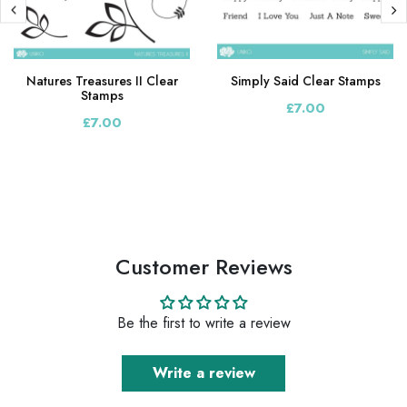
Natures Treasures II Clear
Simply Said Clear Stamps
Stamps
£7.00
£7.00
Customer Reviews
Be the first to write a review
Write a review