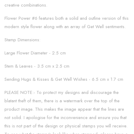
creative combinations.
Flower Power #6 features both a solid and outline version of this
modern style flower along with an array of Get Well sentiments.
Stamp Dimensions:
Large Flower Diameter - 2.5 cm
Stem & Leaves - 3.5 cm x 2.5 cm
Sending Hugs & Kisses & Get Well Wishes - 6.5 cm x 1.7 cm
PLEASE NOTE:- To protect my designs and discourage the
blatant theft of them, there is a watermark over the top of the
product image. This makes the image appear that the lines are
not solid. I apologise for the inconvenience and ensure you that
this is not part of the design or physical stamps you will receive.