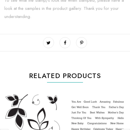
To see what the stamp/s look like when stamped, please have a
look at the samples in the product gallery. Thank you for your
understanding.
RELATED PRODUCTS