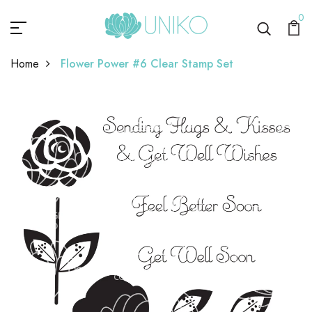
0
Home
Flower Power #6 Clear Stamp Set