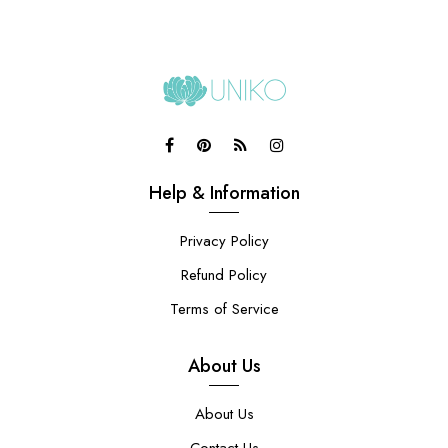
Help & Information
Privacy Policy
Refund Policy
Terms of Service
About Us
About Us