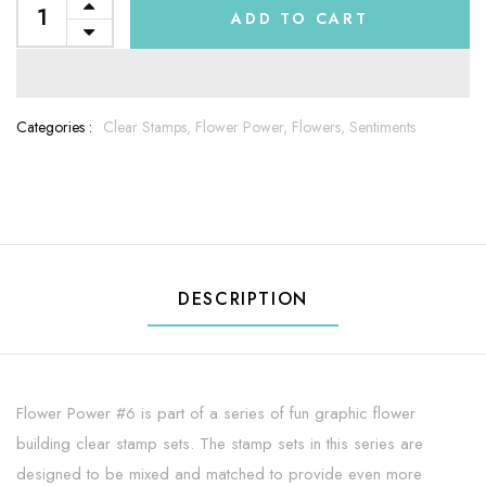
ADD TO CART
Categories :
Clear Stamps,
Flower Power,
Flowers,
Sentiments
DESCRIPTION
Flower Power #6 is part of a series of fun graphic flower
building clear stamp sets. The stamp sets in this series are
designed to be mixed and matched to provide even more