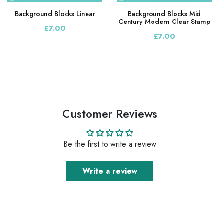
Background Blocks Linear
Background Blocks Mid
Century Modern Clear Stamp
£7.00
£7.00
Customer Reviews
Be the first to write a review
Write a review