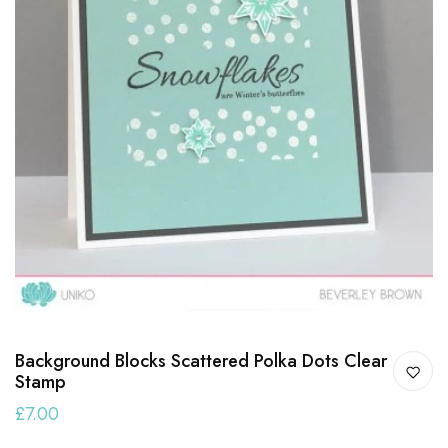
Background Blocks Scattered Polka Dots Clear
Stamp
£7.00