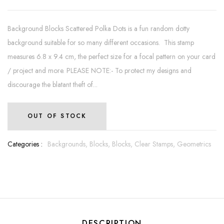
Background Blocks Scattered Polka Dots is a fun random dotty
background suitable for so many different occasions. This stamp
measures 6.8 x 9.4 cm, the perfect size for a focal pattern on your card
/ project and more. PLEASE NOTE:- To protect my designs and
discourage the blatant theft of...
OUT OF STOCK
Categories :
Backgrounds,
Blocks,
Blocks,
Clear Stamps,
Geometrics
DESCRIPTION