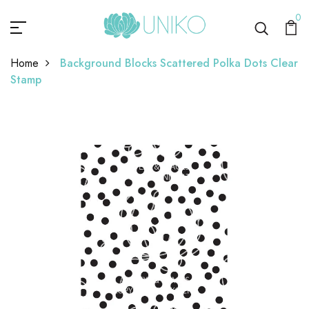
0
Home
Background Blocks Scattered Polka Dots Clear
Stamp