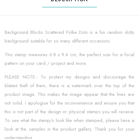
Background Blocks Scattered Polka Dots is a fun random dotty
background suitable for so many different occasions.
This stamp measures 6.8 x 9.4 cm, the perfect size for a focal
pattern on your card / project and more.
PLEASE NOTE:- To protect my designs and discourage the
blatant theft of them, there is a watermark over the top of the
product image. This makes the image appear that the lines are
not solid. I apologise for the inconvenience and ensure you that
this is not part of the design or physical stamps you will receive.
To see what the stamp/s look like when stamped, please have a
look at the samples in the product gallery. Thank you for your
understanding.