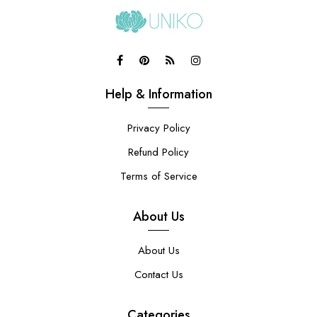
Help & Information
Privacy Policy
Refund Policy
Terms of Service
About Us
About Us
Contact Us
Categories