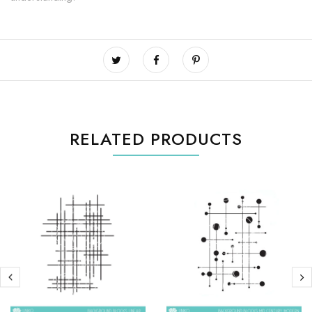
RELATED PRODUCTS