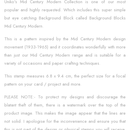
Uniko's Mid Century Modern Collection is one of our most
popular and highly requested. Which includes this super simple
but eye catching Background Block called Background Blocks
Mid Century Modern.
This is a pattern inspired by the Mid Century Modern design
movement (1933-1965) and it coordinates wonderfully with more
than just our Mid Century Modern range and is suitable for a
variety of occasions and paper crafting techniques.
This stamp measures 6.8 x 9.4 cm, the perfect size for a focal
pattern on your card / project and more.
PLEASE NOTE:- To protect my designs and discourage the
blatant theft of them, there is a watermark over the top of the
product image. This makes the image appear that the lines are
not solid. I apologise for the inconvenience and ensure you that
this is not part of the design or physical stamps you will receive.