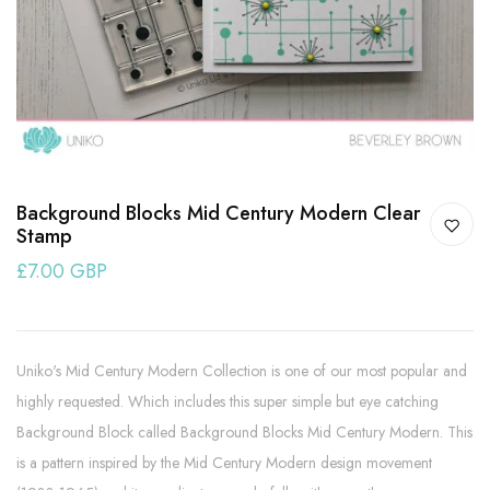
Background Blocks Mid Century Modern Clear
Stamp
£7.00 GBP
Uniko's Mid Century Modern Collection is one of our most popular and
highly requested. Which includes this super simple but eye catching
Background Block called Background Blocks Mid Century Modern. This
is a pattern inspired by the Mid Century Modern design movement