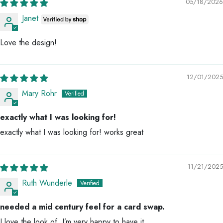
05/18/2026
Janet
Love the design!
12/01/2025
Mary Rohr
exactly what I was looking for!
exactly what I was looking for! works great
11/21/2025
Ruth Wunderle
needed a mid century feel for a card swap.
I love the look of. I’m very happy to have it.