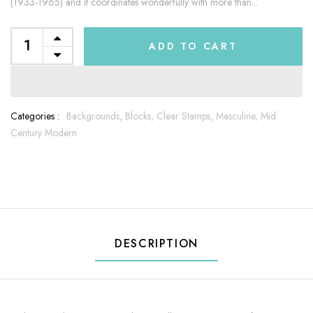
(1933-1965) and it coordinates wonderfully with more than...
ADD TO CART
Categories :
Backgrounds,
Blocks,
Clear Stamps,
Masculine,
Mid
Century Modern
DESCRIPTION