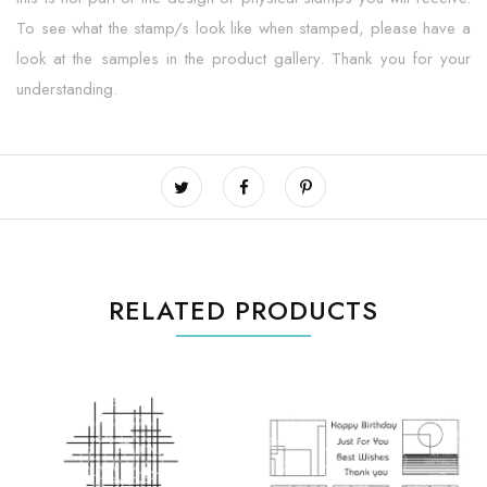
To see what the stamp/s look like when stamped, please have a
look at the samples in the product gallery. Thank you for your
understanding.
RELATED PRODUCTS