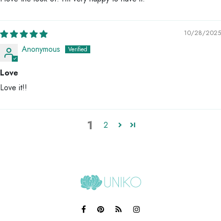
10/28/2025
Anonymous
Love
Love it!!
1
2