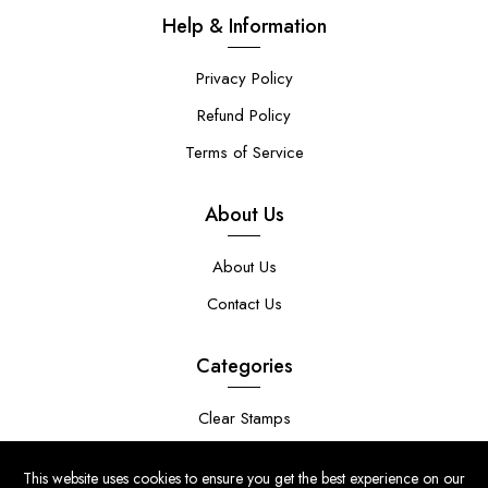
Help & Information
Privacy Policy
Refund Policy
Terms of Service
About Us
About Us
Contact Us
Categories
Clear Stamps
Stencils
This website uses cookies to ensure you get the best experience on our