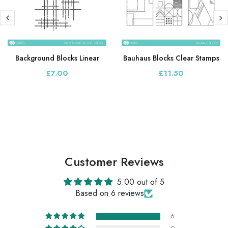
Background Blocks Linear
Bauhaus Blocks Clear Stamps
£7.00
£11.50
Customer Reviews
5.00 out of 5
Based on 6 reviews
6