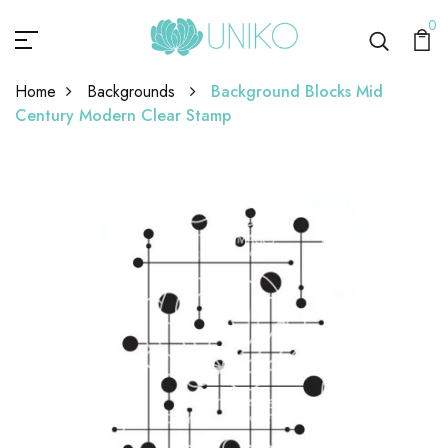
0
Home
Backgrounds
Background Blocks Mid
Century Modern Clear Stamp