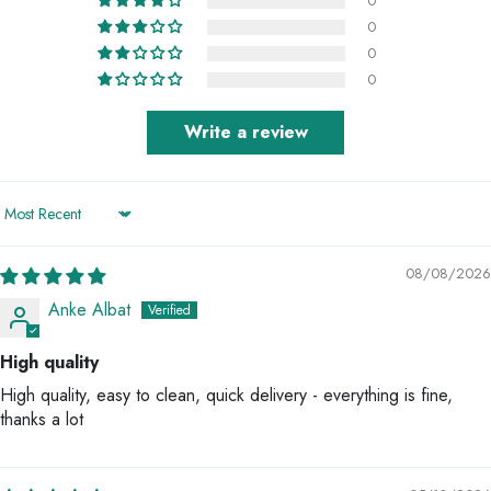
0
0
0
0
Write a review
Sort by
08/08/2026
Anke Albat
High quality
High quality, easy to clean, quick delivery - everything is fine,
thanks a lot