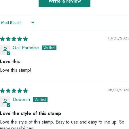
Write a review
Sort by
10/25/2025
Gail Paradise
Love this
Love this stamp!
08/31/2025
Deborah
Love the style of this stamp
Love the style of this stamp. Easy to use and easy to line up. So
many possibilities.