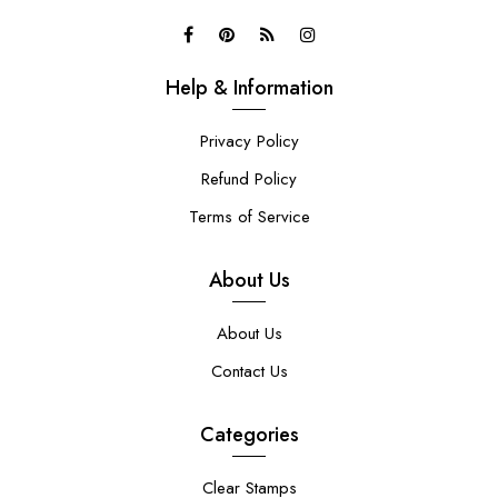
Help & Information
Privacy Policy
Refund Policy
Terms of Service
About Us
About Us
Contact Us
Categories
Clear Stamps