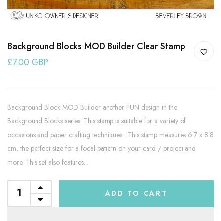
Background Blocks MOD Builder Clear Stamp
£7.00 GBP
Background Block MOD Builder another FUN design in the
Background Blocks series. This stamp is suitable for a variety of
occasions and paper crafting techniques. This stamp measures 6.7 x 8.8
cm, the perfect size for a focal pattern on your card / project and
more. This set also features...
ADD TO CART