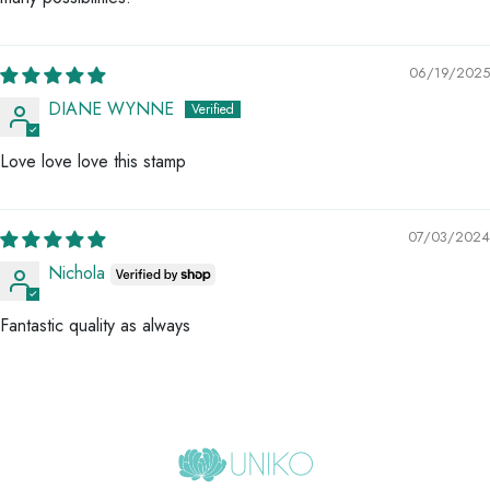
06/19/2025
DIANE WYNNE
Love love love this stamp
07/03/2024
Nichola
Fantastic quality as always