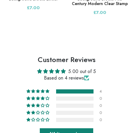
Century Modern Clear Stamp
£7.00
£7.00
Customer Reviews
5.00 out of 5
Based on 4 reviews
4
0
0
0
0