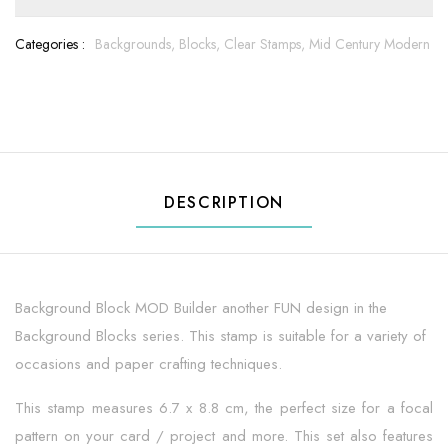
Categories :
Backgrounds,
Blocks,
Clear Stamps,
Mid Century Modern
DESCRIPTION
Background Block MOD Builder another FUN design in the
Background Blocks series. This stamp is suitable for a variety of
occasions and paper crafting techniques.
This stamp measures 6.7 x 8.8 cm, the perfect size for a focal
pattern on your card / project and more. This set also features