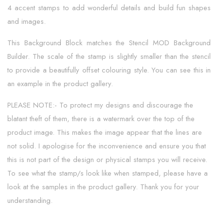
4 accent stamps to add wonderful details and build fun shapes
and images.
This Background Block matches the Stencil MOD Background
Builder. The scale of the stamp is slightly smaller than the stencil
to provide a beautifully offset colouring style. You can see this in
an example in the product gallery.
PLEASE NOTE:- To protect my designs and discourage the
blatant theft of them, there is a watermark over the top of the
product image. This makes the image appear that the lines are
not solid. I apologise for the inconvenience and ensure you that
this is not part of the design or physical stamps you will receive.
To see what the stamp/s look like when stamped, please have a
look at the samples in the product gallery. Thank you for your
understanding.