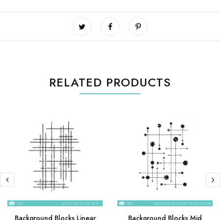
RELATED PRODUCTS
Background Blocks Linear
Background Blocks Mid