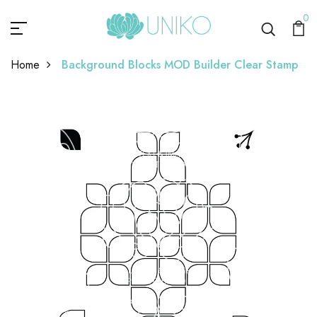
0
Home
Background Blocks MOD Builder Clear Stamp