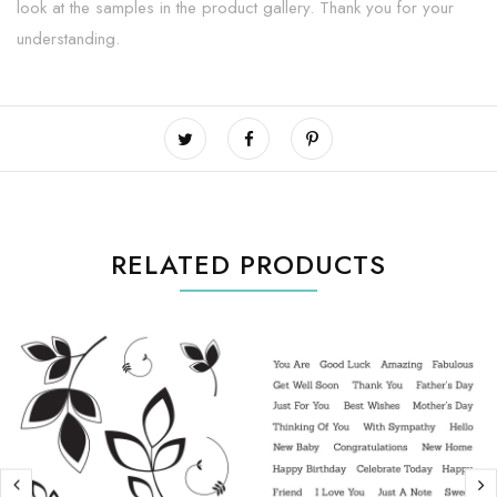
look at the samples in the product gallery. Thank you for your
understanding.
RELATED PRODUCTS