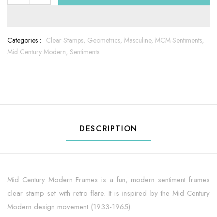
Categories :
Clear Stamps,
Geometrics,
Masculine,
MCM Sentiments,
Mid Century Modern,
Sentiments
DESCRIPTION
Mid Century Modern Frames is a fun, modern sentiment frames
clear stamp set with retro flare. It is inspired by the Mid Century
Modern design movement (1933-1965).