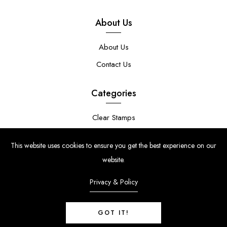
About Us
About Us
Contact Us
Categories
Clear Stamps
Stencils
This website uses cookies to ensure you get the best experience on our
Stamp Die Bundles
website.
Privacy & Policy
GOT IT!
© Copyright 2024 | Uniko Ltd. Company Reg No. 9514748 | VAT Reg