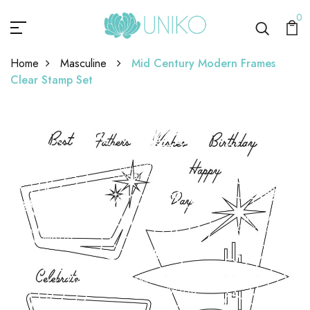
0
Home
Masculine
Mid Century Modern Frames
Clear Stamp Set