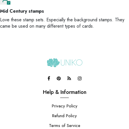
Mid Century stamps
Love these stamp sets. Especially the background stamps. They
came be used on many different types of cards.
Help & Information
Privacy Policy
Refund Policy
Terms of Service