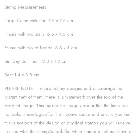
Stamp Measurements:
Large frame with star: 7.5 x 7.5 cm
Frame with two stars: 6.5 x 4.5 cm
Frame with trio of bands: 6.3 x 3 cm
Birthday Sentiment: 2.3 x 1.2 cm
Best 1.4 x 0.8 cm
PLEASE NOTE:- To protect my designs and discourage the
blatant theft of them, there is a watermark over the top of the
product image. This makes the image appear that the lines are
not solid. I apologise for the inconvenience and ensure you that
this is not part of the design or physical stamps you will receive.
To see what the stamp/s look like when stamped, please have a