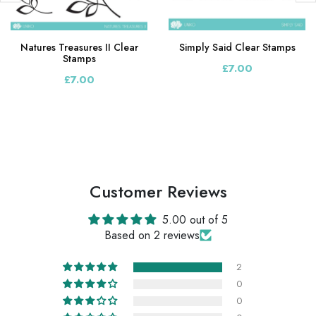
Natures Treasures II Clear
Simply Said Clear Stamps
Stamps
£7.00
£7.00
Customer Reviews
5.00 out of 5
Based on 2 reviews
2
0
0