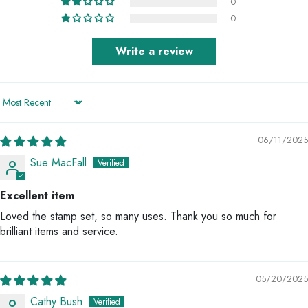
0
0
Write a review
Sort by
06/11/2025
Sue MacFall
Excellent item
Loved the stamp set, so many uses. Thank you so much for
brilliant items and service.
05/20/2025
Cathy Bush