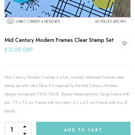
Mid Century Modern Frames Clear Stamp Set
£12.00 GBP
Mid Century Modern Frames is a fun, modern sentiment frames clear
stamp set with retro flare. It is inspired by the Mid Century Modern
design movement (1933-1965). Stamp Measurements: Large frame with
star: 7.5 x 7.5 cm Frame with two stars: 6.5 x 4.5 cm Frame with trio of
bands:...
ADD TO CART