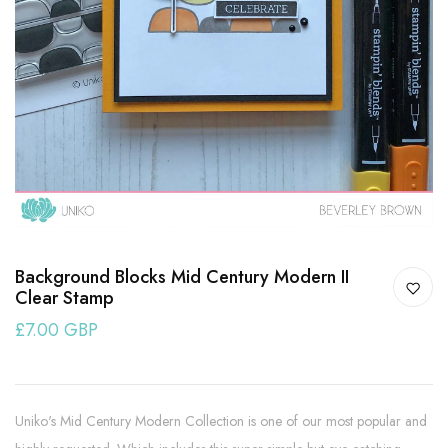
Background Blocks Mid Century Modern II
Clear Stamp
£7.00 GBP
Uniko's Mid Century Modern Collection is one of our most popular and