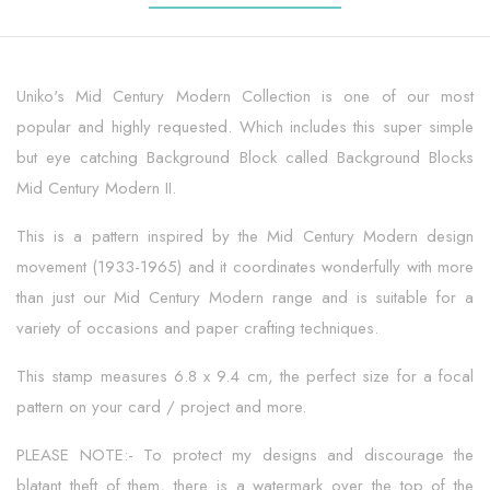
Uniko's Mid Century Modern Collection is one of our most
popular and highly requested. Which includes this super simple
but eye catching Background Block called Background Blocks
Mid Century Modern II.
This is a pattern inspired by the Mid Century Modern design
movement (1933-1965) and it coordinates wonderfully with more
than just our Mid Century Modern range and is suitable for a
variety of occasions and paper crafting techniques.
This stamp measures 6.8 x 9.4 cm, the perfect size for a focal
pattern on your card / project and more.
PLEASE NOTE:- To protect my designs and discourage the
blatant theft of them, there is a watermark over the top of the