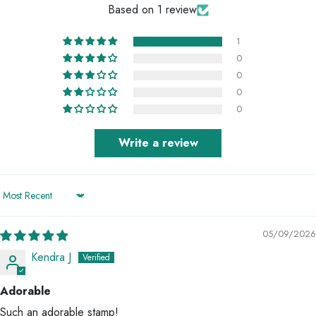
Based on 1 review
1
0
0
0
0
Write a review
Sort by
05/09/2026
Kendra J
Adorable
Such an adorable stamp!