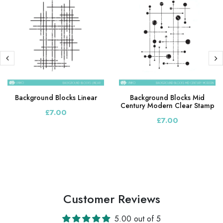
Background Blocks Linear
Background Blocks Mid
Century Modern Clear Stamp
£7.00
£7.00
Customer Reviews
5.00 out of 5