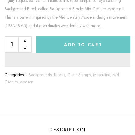
highly requested. Which includes this super simple but eye catching
Background Block called Background Blocks Mid Century Modern II.
This is a pattern inspired by the Mid Century Modern design movement
(1933-1965) and it coordinates wonderfully with more...
ADD TO CART
Categories :
Backgrounds,
Blocks,
Clear Stamps,
Masculine,
Mid
Century Modern
DESCRIPTION