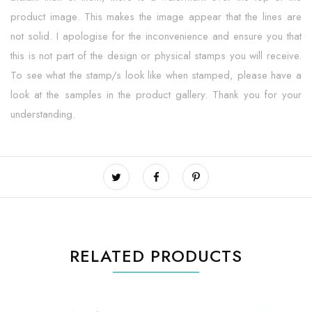
product image. This makes the image appear that the lines are
not solid. I apologise for the inconvenience and ensure you that
this is not part of the design or physical stamps you will receive.
To see what the stamp/s look like when stamped, please have a
look at the samples in the product gallery. Thank you for your
understanding.
RELATED PRODUCTS