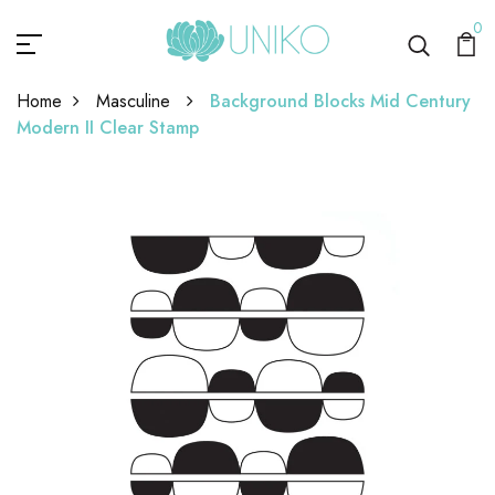
0
Home
Masculine
Background Blocks Mid Century
Modern II Clear Stamp