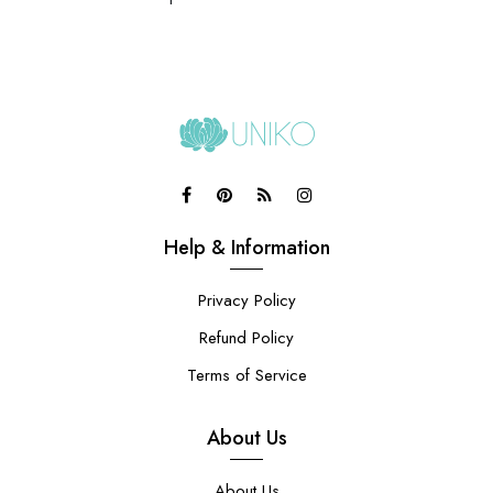
Help & Information
Privacy Policy
Refund Policy
Terms of Service
About Us
About Us