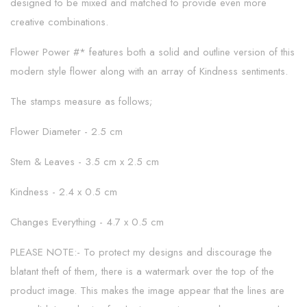
designed to be mixed and matched to provide even more
creative combinations.
Flower Power #* features both a solid and outline version of this
modern style flower along with an array of Kindness sentiments.
The stamps measure as follows;
Flower Diameter - 2.5 cm
Stem & Leaves - 3.5 cm x 2.5 cm
Kindness - 2.4 x 0.5 cm
Changes Everything - 4.7 x 0.5 cm
PLEASE NOTE:- To protect my designs and discourage the
blatant theft of them, there is a watermark over the top of the
product image. This makes the image appear that the lines are