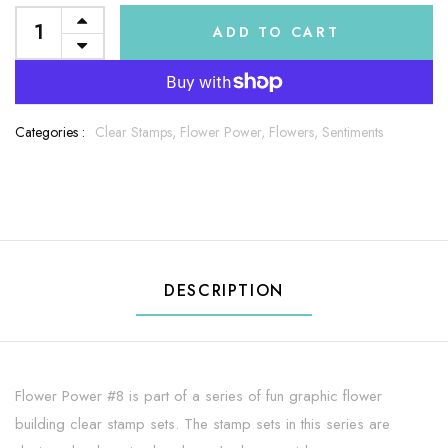
ADD TO CART
Categories :
Clear Stamps,
Flower Power,
Flowers,
Sentiments
DESCRIPTION
Flower Power #8 is part of a series of fun graphic flower
building clear stamp sets. The stamp sets in this series are