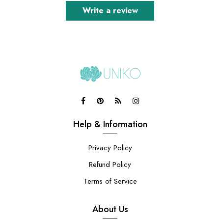
Write a review
Help & Information
Privacy Policy
Refund Policy
Terms of Service
About Us