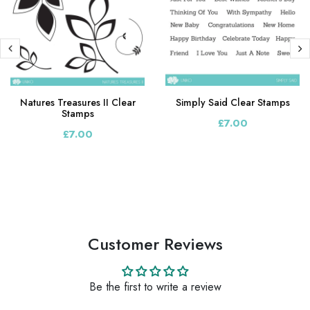
Natures Treasures II Clear
Simply Said Clear Stamps
Stamps
£7.00
£7.00
Customer Reviews
Be the first to write a review