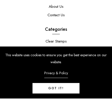
About Us
Contact Us
Categories
Clear Stamps
Stencils
This website uses cookies to ensure you get the best experience on our
Stamp Die Bundles
website.
Privacy & Policy
GOT IT!
© Copyright 2024 | Uniko Ltd. Company Reg No. 9514748 | VAT Reg
No. 210947034
0