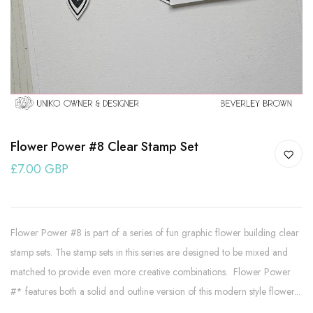
Flower Power #8 Clear Stamp Set
£7.00 GBP
Flower Power #8 is part of a series of fun graphic flower building clear
stamp sets. The stamp sets in this series are designed to be mixed and
matched to provide even more creative combinations. Flower Power
#* features both a solid and outline version of this modern style flower...