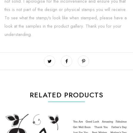
not solid. I apologise for the inconvenience and ensure you that
this is not part of the design or physical stamps you will receive.
To see what the stamp/s look like when stamped, please have a
look at the samples in the product gallery. Thank you for your
understanding.
RELATED PRODUCTS