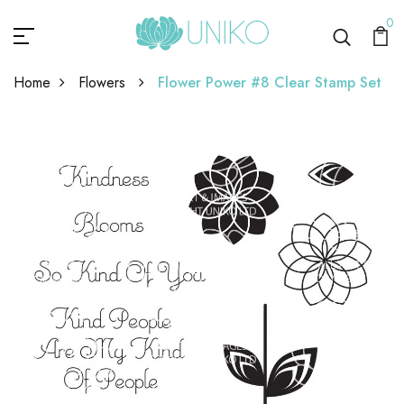
0
Home
Flowers
Flower Power #8 Clear Stamp Set