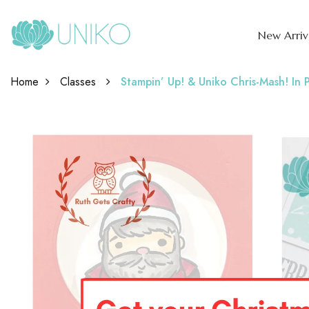
New Arriv
Home
Classes
Stampin’ Up! & Uniko Chris-Mash! In