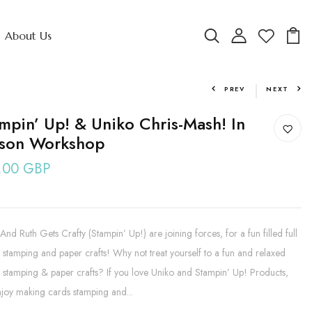
About Us
PREV
NEXT
mpin’ Up! & Uniko Chris-Mash! In
rson Workshop
.00 GBP
And Ruth Gets Crafty (Stampin’ Up!) are joining forces, for a fun filled full
 stamping and paper crafts! Why not treat yourself to a fun and relaxed
 stamping & paper crafts? If you love Uniko and Stampin’ Up! Products,
joy making cards stamping and...