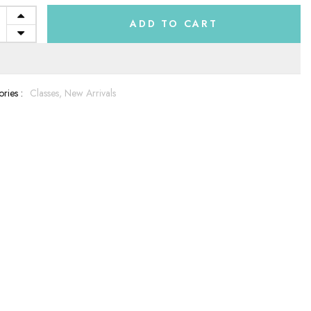
ADD TO CART
ries :
Classes,
New Arrivals