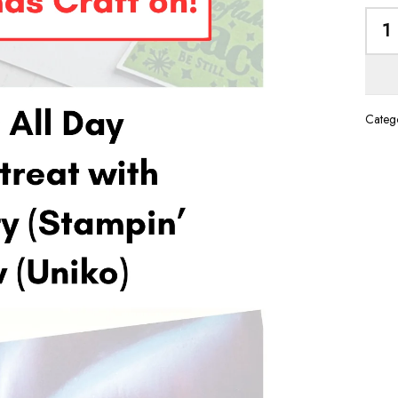
Catego