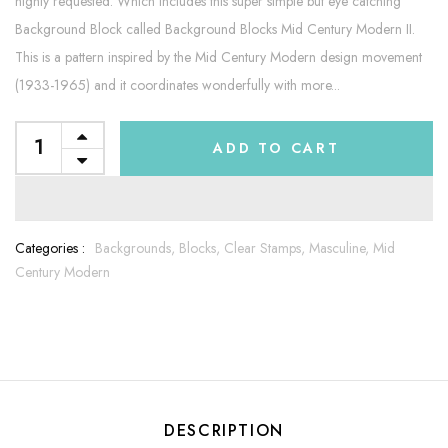
highly requested. Which includes this super simple but eye catching
Background Block called Background Blocks Mid Century Modern II.
This is a pattern inspired by the Mid Century Modern design movement
(1933-1965) and it coordinates wonderfully with more...
ADD TO CART
Categories :
Backgrounds,
Blocks,
Clear Stamps,
Masculine,
Mid
Century Modern
DESCRIPTION