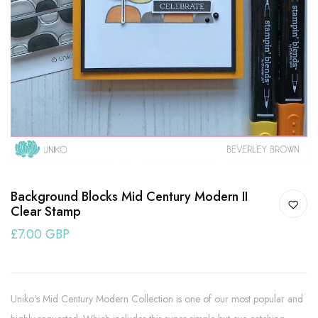
Background Blocks Mid Century Modern II
Clear Stamp
£7.00 GBP
Uniko's Mid Century Modern Collection is one of our most popular and