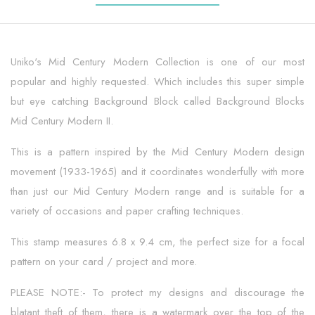
Uniko's Mid Century Modern Collection is one of our most
popular and highly requested. Which includes this super simple
but eye catching Background Block called Background Blocks
Mid Century Modern II.
This is a pattern inspired by the Mid Century Modern design
movement (1933-1965) and it coordinates wonderfully with more
than just our Mid Century Modern range and is suitable for a
variety of occasions and paper crafting techniques.
This stamp measures 6.8 x 9.4 cm, the perfect size for a focal
pattern on your card / project and more.
PLEASE NOTE:- To protect my designs and discourage the
blatant theft of them, there is a watermark over the top of the