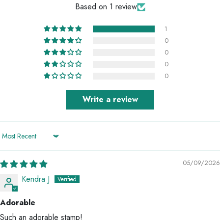
Based on 1 review
1
0
0
0
0
Write a review
Sort by
05/09/2026
Kendra J
Adorable
Such an adorable stamp!