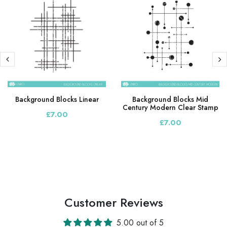
Background Blocks Linear
Background Blocks Mid
Century Modern Clear Stamp
£7.00
£7.00
Customer Reviews
5.00 out of 5