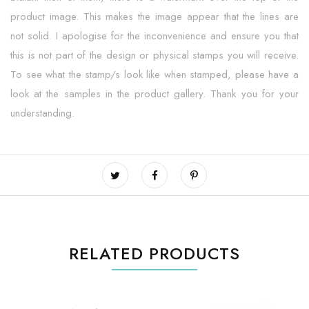
product image. This makes the image appear that the lines are
not solid. I apologise for the inconvenience and ensure you that
this is not part of the design or physical stamps you will receive.
To see what the stamp/s look like when stamped, please have a
look at the samples in the product gallery. Thank you for your
understanding.
RELATED PRODUCTS