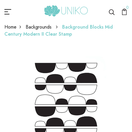
0
Home
Backgrounds
Background Blocks Mid
Century Modern II Clear Stamp