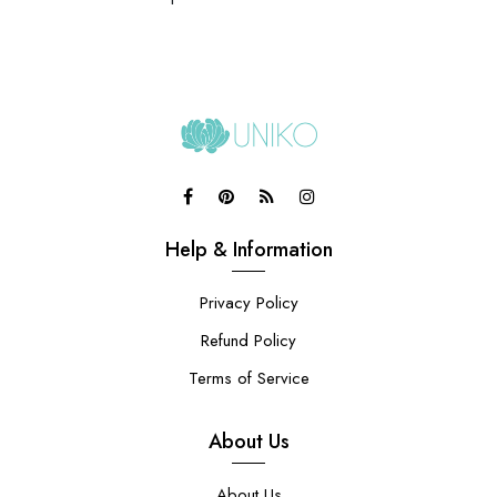
Help & Information
Privacy Policy
Refund Policy
Terms of Service
About Us
About Us