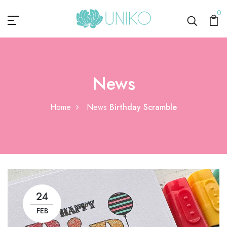
0
News
Home
News
Birthday Scramble
24
FEB