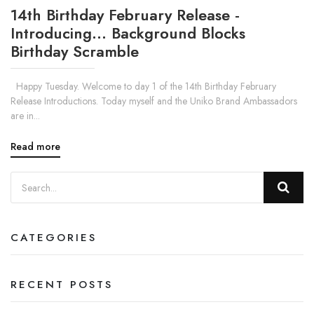
14th Birthday February Release -
Introducing... Background Blocks
Birthday Scramble
Happy Tuesday. Welcome to day 1 of the 14th Birthday February
Release Introductions. Today myself and the Uniko Brand Ambassadors
are in...
Read more
CATEGORIES
RECENT POSTS