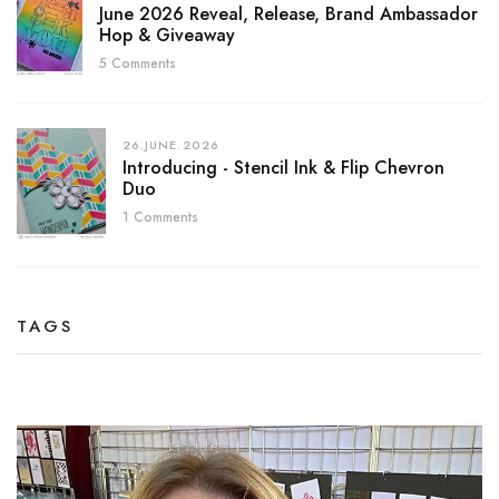
June 2026 Reveal, Release, Brand Ambassador
Hop & Giveaway
5 Comments
26.JUNE.2026
Introducing - Stencil Ink & Flip Chevron
Duo
1 Comments
TAGS