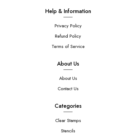
Help & Information
Privacy Policy
Refund Policy
Terms of Service
About Us
About Us
Contact Us
Categories
Clear Stamps
Stencils