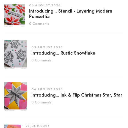
06.AUGUST.2026
Introducing... Stencil - Layering Modern
Poinsettia
0 Comments
05.AUGUST.2026
Introducing... Rustic Snowflake
0 Comments
04.AUGUST.2026
Introducing... Ink & Flip Christmas Star, Star
0 Comments
27.JUNE.2026