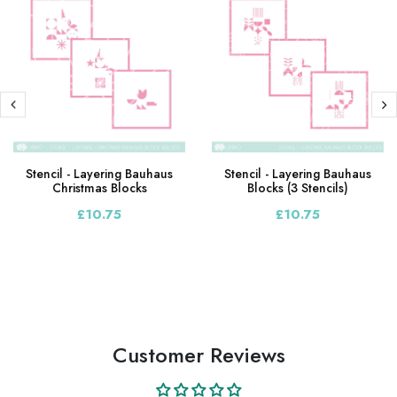
Stencil - Layering Bauhaus
Stencil - Layering Bauhaus
Christmas Blocks
Blocks (3 Stencils)
£10.75
£10.75
Customer Reviews