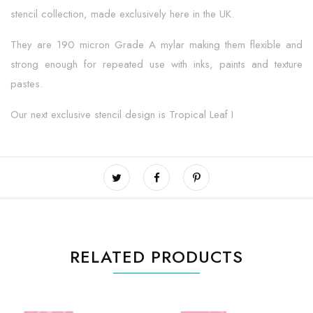
stencil collection, made exclusively here in the UK.
They are 190 micron Grade A mylar making them flexible and
strong enough for repeated use with inks, paints and texture
pastes.
Our next exclusive stencil design is Tropical Leaf I
RELATED PRODUCTS