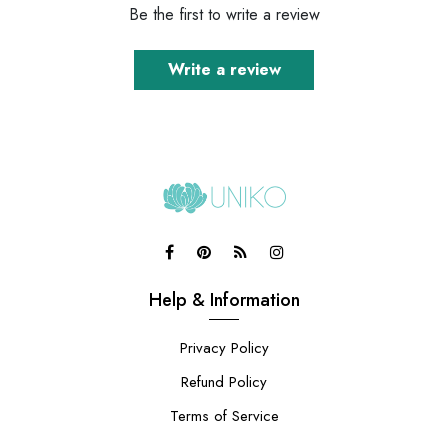
Be the first to write a review
Write a review
Help & Information
Privacy Policy
Refund Policy
Terms of Service