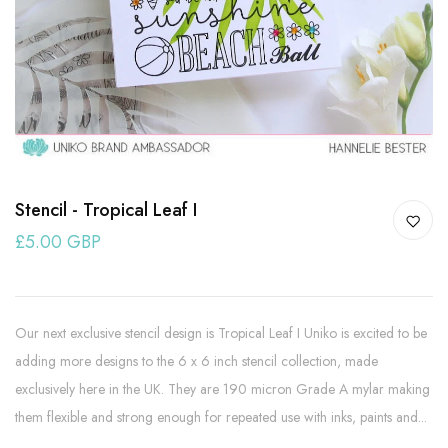
Stencil - Tropical Leaf I
£5.00 GBP
Our next exclusive stencil design is Tropical Leaf I Uniko is excited to be
adding more designs to the 6 x 6 inch stencil collection, made
exclusively here in the UK. They are 190 micron Grade A mylar making
them flexible and strong enough for repeated use with inks, paints and...