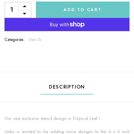
ADD TO CART
Categories :
Stencils
DESCRIPTION
Our next exclusive stencil design is Tropical Leaf I
Uniko is excited to be adding more designs to the 6 x 6 inch