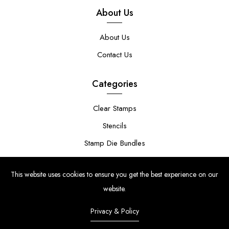
About Us
About Us
Contact Us
Categories
Clear Stamps
Stencils
Stamp Die Bundles
This website uses cookies to ensure you get the best experience on our
website.
Privacy & Policy
© Copyright 2024 | Uniko Ltd. Company Reg No. 9514748 | VAT Reg
No. 210947034