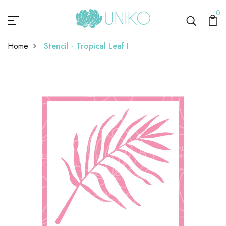
0
Home
Stencil - Tropical Leaf I