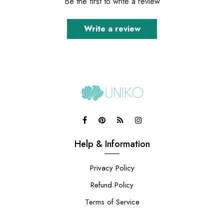
Be the first to write a review
Write a review
Help & Information
Privacy Policy
Refund Policy
Terms of Service