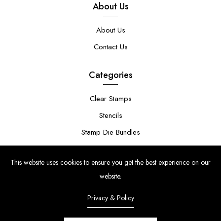
About Us
About Us
Contact Us
Categories
Clear Stamps
Stencils
Stamp Die Bundles
This website uses cookies to ensure you get the best experience on our
website.
Privacy & Policy
© Copyright 2024 | Uniko Ltd. Company Reg No. 9514748 | VAT Reg
No. 210947034