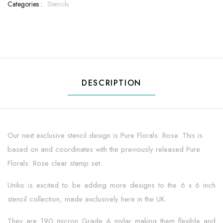
Categories :
Stencils
DESCRIPTION
Our next exclusive stencil design is Pure Florals: Rose. This is
based on and coordinates with the previously released Pure
Florals: Rose clear stamp set.
Uniko is excited to be adding more designs to the 6 x 6 inch
stencil collection, made exclusively here in the UK.
They are 190 micron Grade A mylar making them flexible and