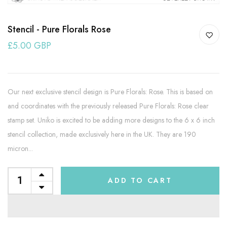
Stencil - Pure Florals Rose
£5.00 GBP
Our next exclusive stencil design is Pure Florals: Rose. This is based on
and coordinates with the previously released Pure Florals: Rose clear
stamp set. Uniko is excited to be adding more designs to the 6 x 6 inch
stencil collection, made exclusively here in the UK. They are 190
micron...
ADD TO CART