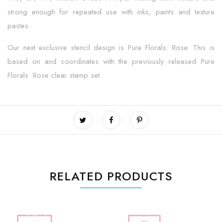
strong enough for repeated use with inks, paints and texture
pastes.
Our next exclusive stencil design is Pure Florals: Rose. This is
based on and coordinates with the previously released Pure
Florals: Rose clear stamp set.
RELATED PRODUCTS