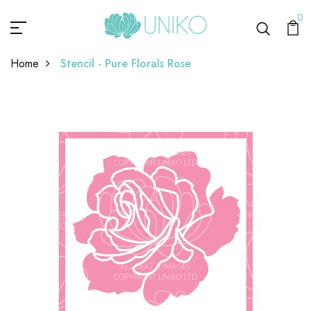
0
Home
Stencil - Pure Florals Rose