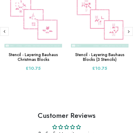
Stencil - Layering Bauhaus
Stencil - Layering Bauhaus
Christmas Blocks
Blocks (3 Stencils)
£10.75
£10.75
Customer Reviews