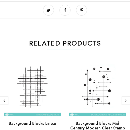
RELATED PRODUCTS
Background Blocks Linear
Background Blocks Mid
Century Modern Clear Stamp