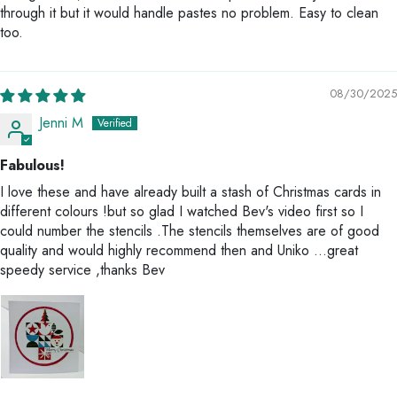
through it but it would handle pastes no problem. Easy to clean
too.
08/30/2025
Jenni M
Fabulous!
I love these and have already built a stash of Christmas cards in
different colours !but so glad I watched Bev's video first so I
could number the stencils .The stencils themselves are of good
quality and would highly recommend then and Uniko ...great
speedy service ,thanks Bev