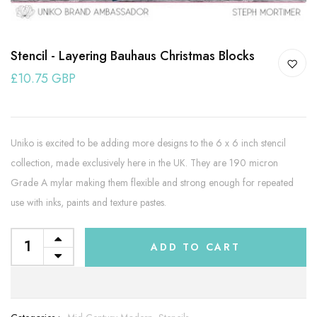
Stencil - Layering Bauhaus Christmas Blocks
£10.75 GBP
Uniko is excited to be adding more designs to the 6 x 6 inch stencil
collection, made exclusively here in the UK. They are 190 micron
Grade A mylar making them flexible and strong enough for repeated
use with inks, paints and texture pastes.
ADD TO CART