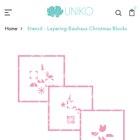
0
Home
Stencil - Layering Bauhaus Christmas Blocks