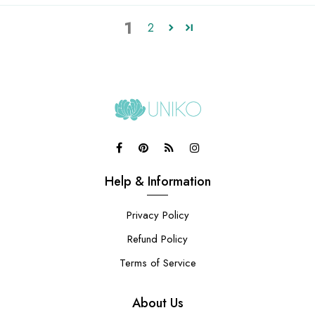
1
2
Help & Information
Privacy Policy
Refund Policy
Terms of Service
About Us