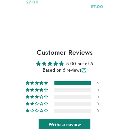
£7.00
£7.00
Customer Reviews
5.00 out of 5
Based on 6 reviews
6
0
0
0
0
Write a review