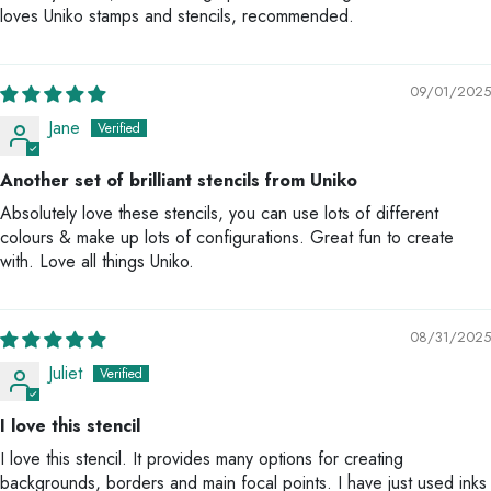
loves Uniko stamps and stencils, recommended.
09/01/2025
Jane
Another set of brilliant stencils from Uniko
Absolutely love these stencils, you can use lots of different
colours & make up lots of configurations. Great fun to create
with. Love all things Uniko.
08/31/2025
Juliet
I love this stencil
I love this stencil. It provides many options for creating
backgrounds, borders and main focal points. I have just used inks