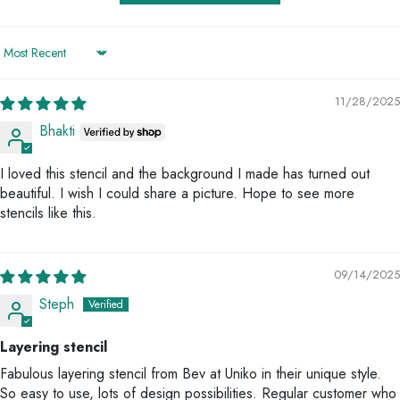
Sort by
11/28/2025
Bhakti
I loved this stencil and the background I made has turned out
beautiful. I wish I could share a picture. Hope to see more
stencils like this.
09/14/2025
Steph
Layering stencil
Fabulous layering stencil from Bev at Uniko in their unique style.
So easy to use, lots of design possibilities. Regular customer who