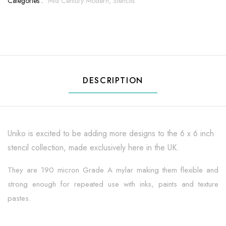
Categories :
Mid Century Modern,
Stencils
DESCRIPTION
Uniko is excited to be adding more designs to the 6 x 6 inch
stencil collection, made exclusively here in the UK.
They are 190 micron Grade A mylar making them flexible and
strong enough for repeated use with inks, paints and texture
pastes.