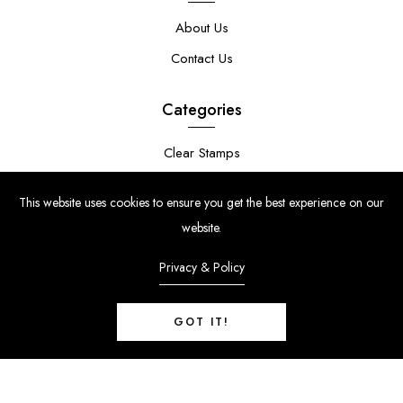
About Us
Contact Us
Categories
Clear Stamps
Stencils
This website uses cookies to ensure you get the best experience on our
Stamp Die Bundles
website.
Privacy & Policy
GOT IT!
© Copyright 2024 | Uniko Ltd. Company Reg No. 9514748 | VAT Reg
No. 210947034
0