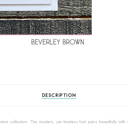
DESCRIPTION
tive collection. The modern, yet timeless font pairs beautifully with di