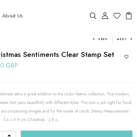
About Us
PREV
NEXT
istmas Sentiments Clear Stamp Set
00 GBP
entiment set is a great addition to the Uniko festive collection. The modern,
eless font pairs beautifully with different styles. The size is just right for focal
, accompanying images and for the inside of cards. Stamp Measurements:-
- 1.4 x 0.9 cm Christmas - 2.8 x...