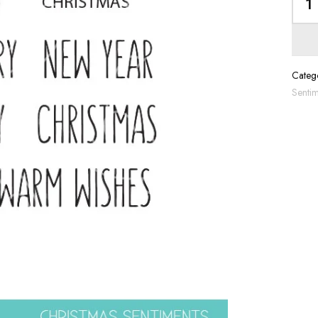
Catego
Sentim