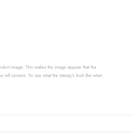
roduct image. This makes the image appear that the
ou will receive. To see what the stamp/s look like when