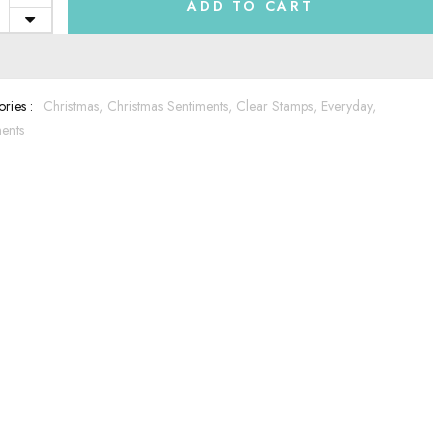
ADD TO CART
ries :
Christmas,
Christmas Sentiments,
Clear Stamps,
Everyday,
ents