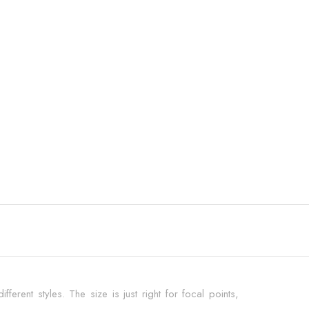
fferent styles. The size is just right for focal points,