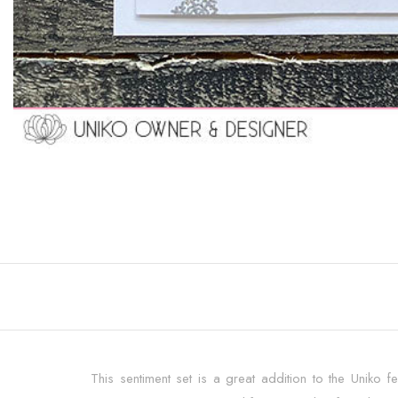
This sentiment set is a great addition to the Uniko fes