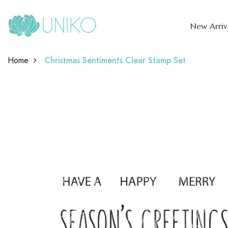
New Arriv
Home
Christmas Sentiments Clear Stamp Set