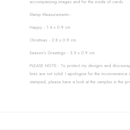
accompanying images and for the inside of cards.
Stamp Measurements:-
Happy - 1.4 x 0.9 cm
Christmas - 2.8 x 0.9 cm
Season's Greetings - 5.5 x 0.9 cm
PLEASE NOTE:- To protect my designs and discourage t
lines are not solid. I apologise for the inconvenience
stamped, please have a look at the samples in the pr