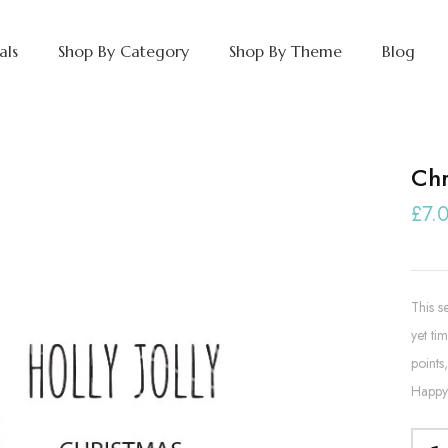
als
Shop By Category
Shop By Theme
Blog
Chr
£7.
This s
yet tim
points
Happy 