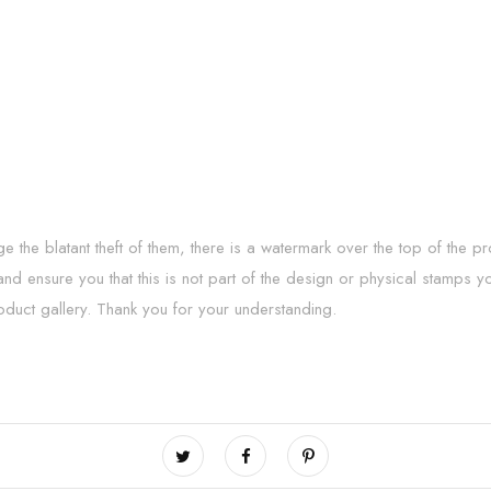
he blatant theft of them, there is a watermark over the top of the p
 and ensure you that this is not part of the design or physical stamps y
oduct gallery. Thank you for your understanding.