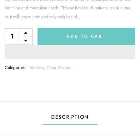
feminine and masculine cards. This set has lots of options to use alone,
or it will coordinate perfectly with lots of...
ADD TO CART
Categories :
Birthday,
Clear Stamps
DESCRIPTION