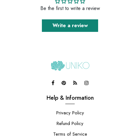
Be the first to write a review
Write a review
Help & Information
Privacy Policy
Refund Policy
Terms of Service