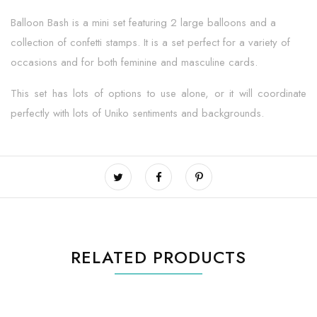
Balloon Bash is a mini set featuring 2 large balloons and a
collection of confetti stamps. It is a set perfect for a variety of
occasions and for both feminine and masculine cards.
This set has lots of options to use alone, or it will coordinate
perfectly with lots of Uniko sentiments and backgrounds.
RELATED PRODUCTS