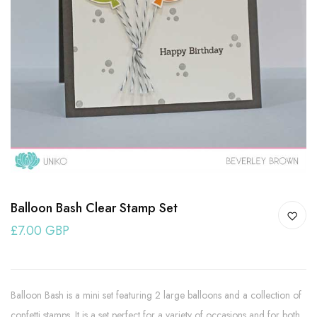
Balloon Bash Clear Stamp Set
£7.00 GBP
Balloon Bash is a mini set featuring 2 large balloons and a collection of
confetti stamps. It is a set perfect for a variety of occasions and for both