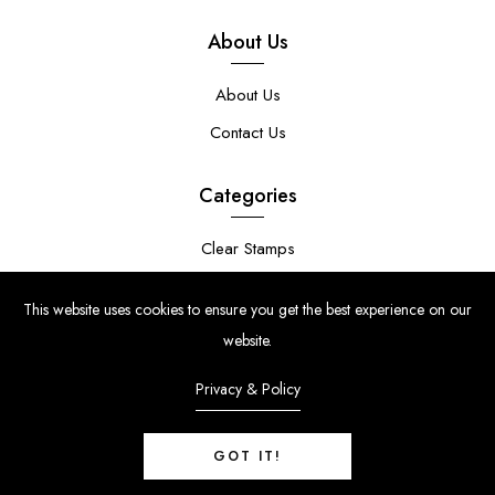
About Us
About Us
Contact Us
Categories
Clear Stamps
Stencils
This website uses cookies to ensure you get the best experience on our
Stamp Die Bundles
website.
Privacy & Policy
GOT IT!
© Copyright 2024 | Uniko Ltd. Company Reg No. 9514748 | VAT Reg