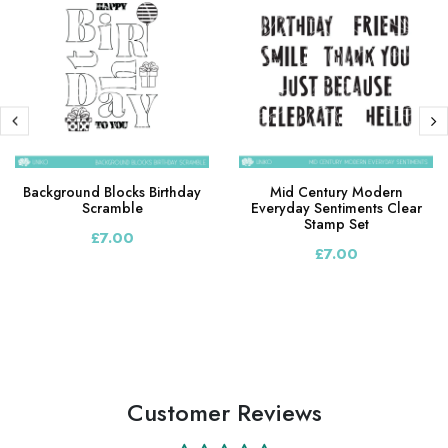
Background Blocks Birthday
Mid Century Modern
Scramble
Everyday Sentiments Clear
Stamp Set
£7.00
£7.00
Customer Reviews