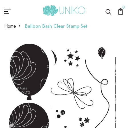
0
Home
Balloon Bash Clear Stamp Set