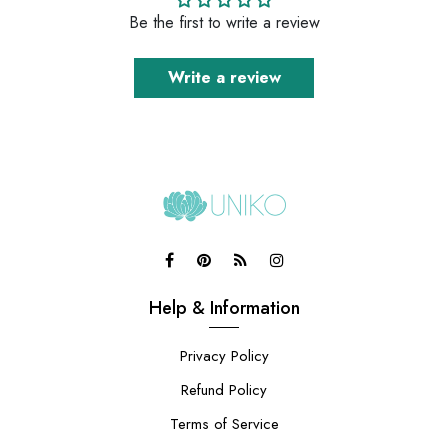
Be the first to write a review
Write a review
Help & Information
Privacy Policy
Refund Policy
Terms of Service