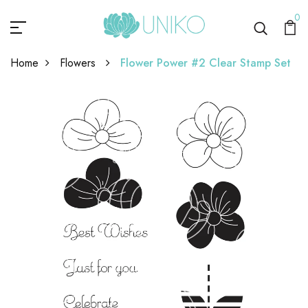
0
Home
Flowers
Flower Power #2 Clear Stamp Set