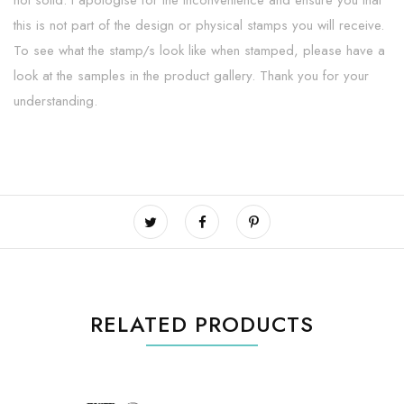
not solid. I apologise for the inconvenience and ensure you that
this is not part of the design or physical stamps you will receive.
To see what the stamp/s look like when stamped, please have a
look at the samples in the product gallery. Thank you for your
understanding.
RELATED PRODUCTS