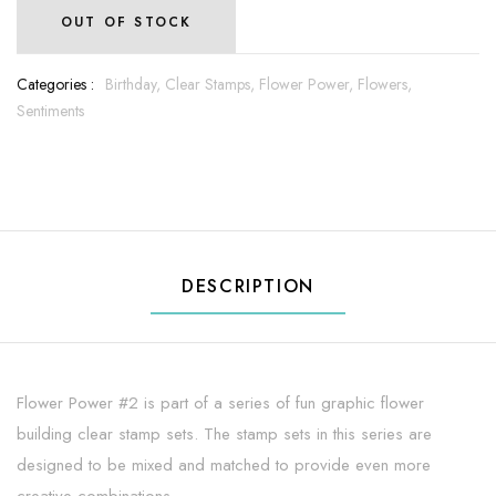
OUT OF STOCK
Categories :
Birthday,
Clear Stamps,
Flower Power,
Flowers,
Sentiments
DESCRIPTION
Flower Power #2 is part of a series of fun graphic flower
building clear stamp sets. The stamp sets in this series are
designed to be mixed and matched to provide even more