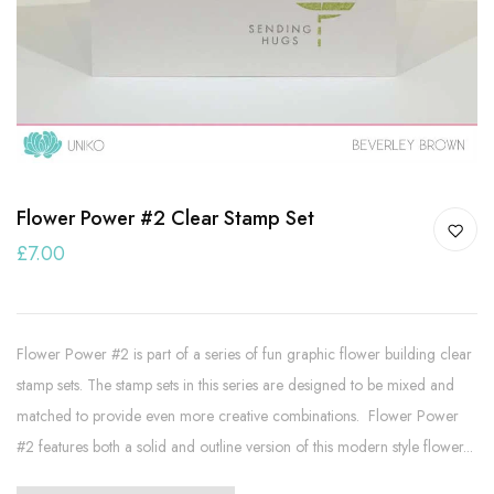
Flower Power #2 Clear Stamp Set
£7.00
Flower Power #2 is part of a series of fun graphic flower building clear
stamp sets. The stamp sets in this series are designed to be mixed and
matched to provide even more creative combinations. Flower Power
#2 features both a solid and outline version of this modern style flower...