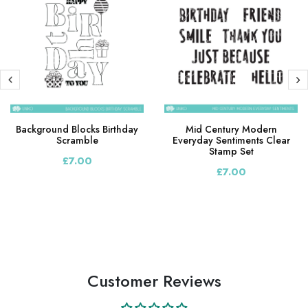
Background Blocks Birthday
Mid Century Modern
Scramble
Everyday Sentiments Clear
Stamp Set
£7.00
£7.00
Customer Reviews