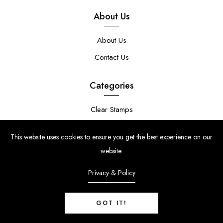
About Us
About Us
Contact Us
Categories
Clear Stamps
Stencils
This website uses cookies to ensure you get the best experience on our
Stamp Die Bundles
website.
Privacy & Policy
GOT IT!
© Copyright 2024 | Uniko Ltd. Company Reg No. 9514748 | VAT Reg
No. 210947034