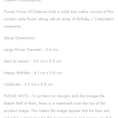
creative combinations.
Flower Power #2 features both a solid and outline version of this
modern style flower along with an array of Birthday / Celebration
sentiments.
Stamp Dimensions:
Large Flower Diameter - 2.4 cm
Stem & Leaves - 3.5 cm x 2.5 cm
Happy Birthday - 4.1 cm x 0.8 cm
Celebrate - 2.2 cm x 0.8 cm
PLEASE NOTE:- To protect my designs and discourage the
blatant theft of them, there is a watermark over the top of the
product image. This makes the image appear that the lines are