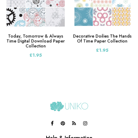
Today, Tomorrow & Always
Decorative Doilies The Hands
Time Digital Download Paper
Of Time Paper Collection
Collection
£1.95
£1.95
Help & Information