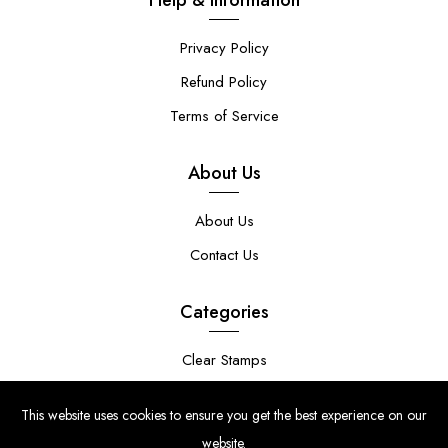
Privacy Policy
Refund Policy
Terms of Service
About Us
About Us
Contact Us
Categories
Clear Stamps
Stencils
This website uses cookies to ensure you get the best experience on our
Stamp Die Bundles
website.