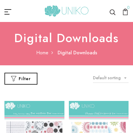
0
Digital Downloads
Home
Digital Downloads
Default sorting
Filter