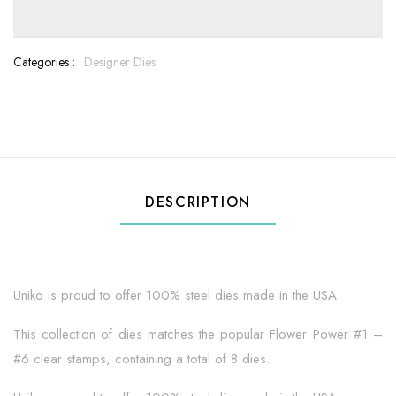
Categories :
Designer Dies
DESCRIPTION
Uniko is proud to offer 100% steel dies made in the USA.
This collection of dies matches the popular Flower Power #1 –
#6 clear stamps, containing a total of 8 dies.