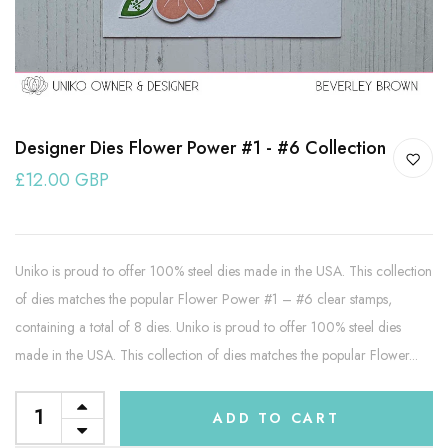
Designer Dies Flower Power #1 - #6 Collection
£12.00 GBP
Uniko is proud to offer 100% steel dies made in the USA. This collection
of dies matches the popular Flower Power #1 – #6 clear stamps,
containing a total of 8 dies. Uniko is proud to offer 100% steel dies
made in the USA. This collection of dies matches the popular Flower...
ADD TO CART