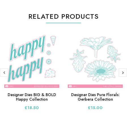
RELATED PRODUCTS
Designer Dies BIG & BOLD
Designer Dies Pure Florals:
Happy Collection
Gerbera Collection
£18.50
£15.00