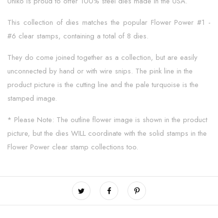
Uniko is proud to offer 100% steel dies made in the USA.
This collection of dies matches the popular Flower Power #1 -
#6 clear stamps, containing a total of 8 dies.
They do come joined together as a collection, but are easily
unconnected by hand or with wire snips. The pink line in the
product picture is the cutting line and the pale turquoise is the
stamped image.
* Please Note: The outline flower image is shown in the product
picture, but the dies WILL coordinate with the solid stamps in the
Flower Power clear stamp collections too.