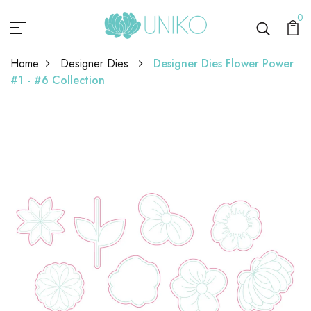
0
Home
Designer Dies
Designer Dies Flower Power
#1 - #6 Collection