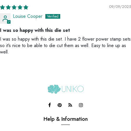
09/09/2025
Louise Cooper
I was so happy with this die set
I was so happy with this die set. I have 2 flower power stamp sets
so it’s nice to be able to die cut them as well. Easy to line up as
well.
Help & Information