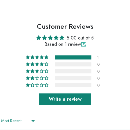
Customer Reviews
5.00 out of 5
Based on 1 review
1
0
0
0
0
Write a review
Sort by