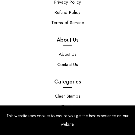
Privacy Policy
Refund Policy
Terms of Service
About Us
About Us
Contact Us
Categories
Clear Stamps
Stencils
This website uses cookies to ensure you get the best experience on our
Stamp Die Bundles
website.