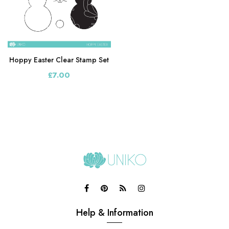
Hoppy Easter Clear Stamp Set
£7.00
Help & Information