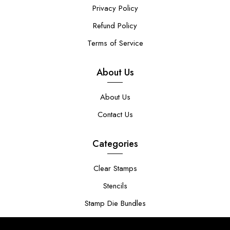
Privacy Policy
Refund Policy
Terms of Service
About Us
About Us
Contact Us
Categories
Clear Stamps
Stencils
Stamp Die Bundles