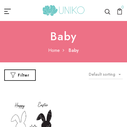
0
Baby
Home
Baby
Default sorting
Filter